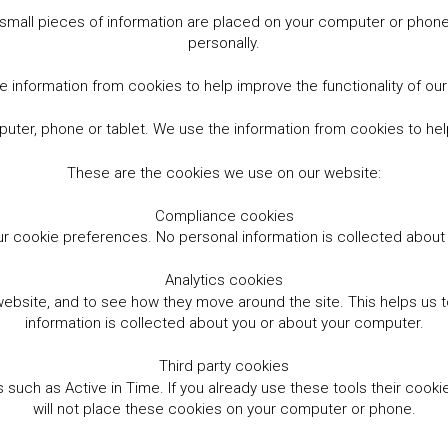
small pieces of information are placed on your computer or phone.
personally.
 information from cookies to help improve the functionality of ou
er, phone or tablet. We use the information from cookies to help
These are the cookies we use on our website:
Compliance cookies
r cookie preferences. No personal information is collected abou
Analytics cookies
website, and to see how they move around the site. This helps us
information is collected about you or about your computer.
Third party cookies
such as Active in Time. If you already use these tools their cooki
will not place these cookies on your computer or phone.