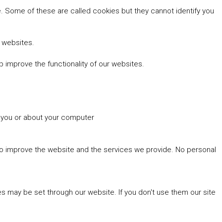
 Some of these are called cookies but they cannot identify you
r websites.
 improve the functionality of our websites.
t you or about your computer
 to improve the website and the services we provide. No personal
es may be set through our website. If you don't use them our site