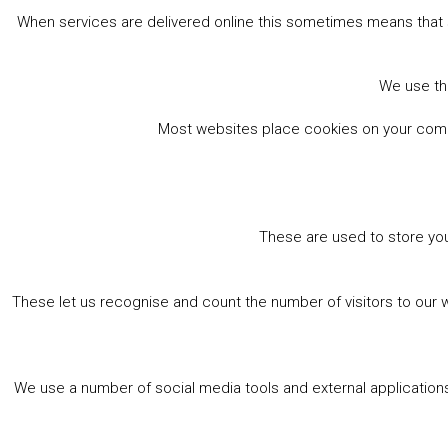
When services are delivered online this sometimes means that 
We use the
Most websites place cookies on your comput
These are used to store you
These let us recognise and count the number of visitors to our 
We use a number of social media tools and external applications 