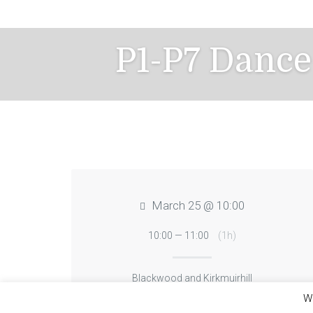
Skip
to
content
P1-P7 Dance
March 25 @ 10:00
10:00 — 11:00
(1h)
Blackwood and Kirkmuirhill
We