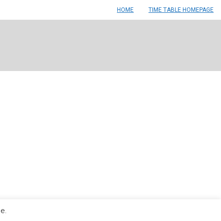
HOME
TIME TABLE HOMEPAGE
le.