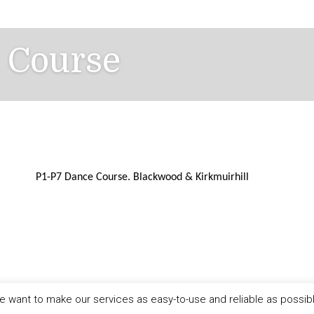
 Course
P1-P7 Dance Course.
Blackwood & Kirkmuirhill
 want to make our services as easy-to-use and reliable as possib