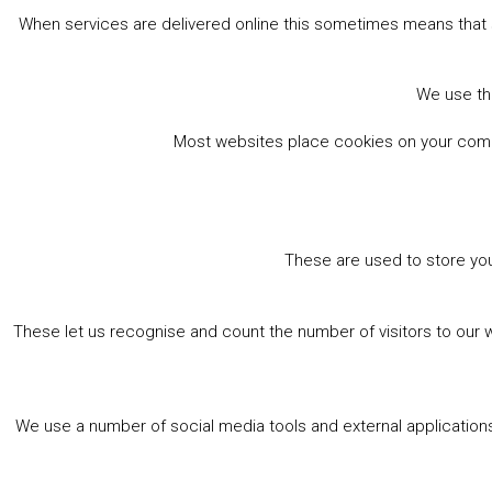
When services are delivered online this sometimes means that 
We use the
Most websites place cookies on your comput
These are used to store you
These let us recognise and count the number of visitors to our 
We use a number of social media tools and external applications 