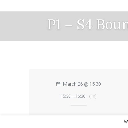
Skip
to
content
P1 – S4 Bou
March 26 @ 15:30
15:30 — 16:30
(1h)
We