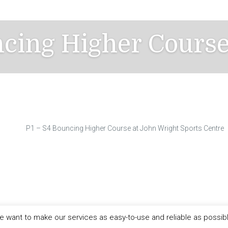
ncing Higher Cours
P1 – S4 Bouncing Higher Course at John Wright Sports Centre
 want to make our services as easy-to-use and reliable as possib