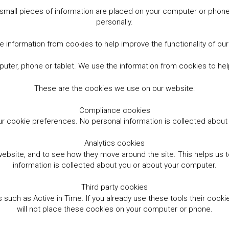
small pieces of information are placed on your computer or phone.
personally.
 information from cookies to help improve the functionality of ou
er, phone or tablet. We use the information from cookies to help
These are the cookies we use on our website:
Compliance cookies
r cookie preferences. No personal information is collected abou
Analytics cookies
website, and to see how they move around the site. This helps us
information is collected about you or about your computer.
Third party cookies
such as Active in Time. If you already use these tools their cooki
will not place these cookies on your computer or phone.