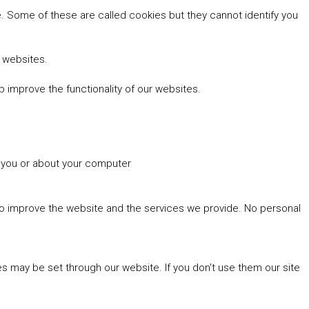
 Some of these are called cookies but they cannot identify you
r websites.
 improve the functionality of our websites.
t you or about your computer
 to improve the website and the services we provide. No personal
es may be set through our website. If you don't use them our site