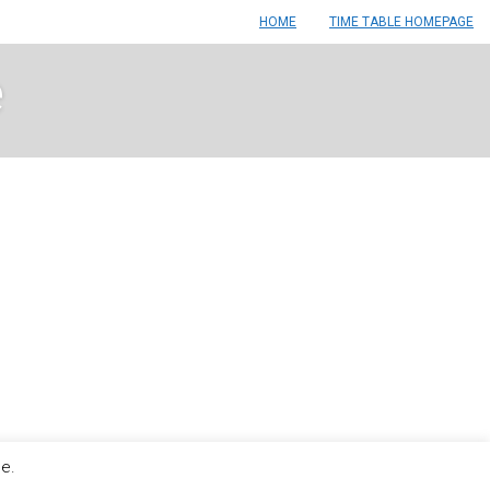
HOME
TIME TABLE HOMEPAGE
e
le.