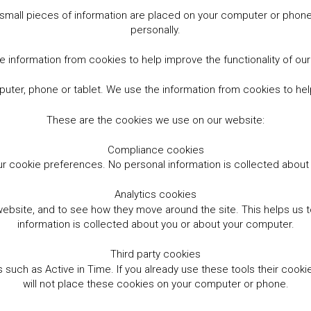
small pieces of information are placed on your computer or phone.
personally.
 information from cookies to help improve the functionality of ou
er, phone or tablet. We use the information from cookies to help
These are the cookies we use on our website:
Compliance cookies
r cookie preferences. No personal information is collected abou
Analytics cookies
website, and to see how they move around the site. This helps us
information is collected about you or about your computer.
Third party cookies
such as Active in Time. If you already use these tools their cooki
will not place these cookies on your computer or phone.