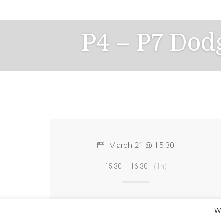
Skip
to
content
P4 – P7 Dod
March 21 @ 15:30
15:30 — 16:30
(1h)
We