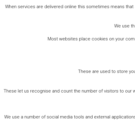
When services are delivered online this sometimes means that 
We use the
Most websites place cookies on your comput
These are used to store you
These let us recognise and count the number of visitors to our 
We use a number of social media tools and external applications 