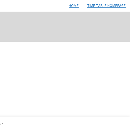
HOME
TIME TABLE HOMEPAGE
le.