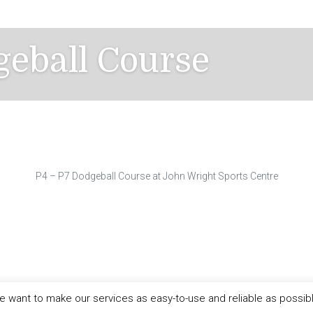
geball Course
P4 – P7 Dodgeball Course at John Wright Sports Centre
 want to make our services as easy-to-use and reliable as possib