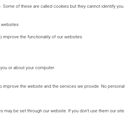
 Some of these are called cookies but they cannot identify you
r websites.
 improve the functionality of our websites.
t you or about your computer
 to improve the website and the services we provide. No personal
es may be set through our website. If you don't use them our site