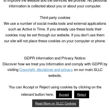
to improve the website and the services we provide. No personal
information is collected about you or about your computer.
Third party cookies
We use a number of social media tools and external applications
such as Active in Time. If you already use these tools their
cookies may be set through our website. If you don't use them
our site will not place these cookies on your computer or phone.
GDPR information and Privacy Notice:
Discover how we treat you information and comply with GDPR by
visiting
Copyright, disclaimer and privacy
on our main SLLC
website.
You can Accept or Reject using cookies by clicking on the
relevant button here.
Accept
Reject
Read More on SLLC Cookies