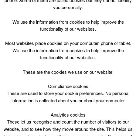
phone. Some of these are called cookies but they cannot identify
Skip
you personally.
to
content
Top Menu
We use the information from cookies to help improve the
functionality of our websites.
Please click for link to festive
Most websites place cookies on your computer, phone or tablet.
building opening times*
We use the information from cookies to help improve the
functionality of our websites.
December 29 @ 00:00
00:00 — 00:05
(5′)
1 Hamilton Water Palace – Pirate ship
These are the cookies we use on our website:
Compliance cookies
Download the South Lanarkshire Leisure and Culture
festive opening times timetable
.
These are used to store your cookie preferences. No personal
information is collected about you or about your computer
Analytics cookies
These let us recognise and count the number of visitors to our
website, and to see how they move around the site. This helps us