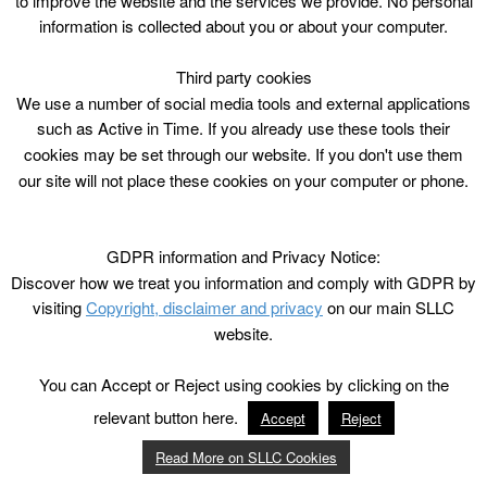
to improve the website and the services we provide. No personal
information is collected about you or about your computer.
Third party cookies
We use a number of social media tools and external applications
such as Active in Time. If you already use these tools their
cookies may be set through our website. If you don't use them
our site will not place these cookies on your computer or phone.
GDPR information and Privacy Notice:
Discover how we treat you information and comply with GDPR by
visiting
Copyright, disclaimer and privacy
on our main SLLC
website.
You can Accept or Reject using cookies by clicking on the
relevant button here.
Accept
Reject
Read More on SLLC Cookies