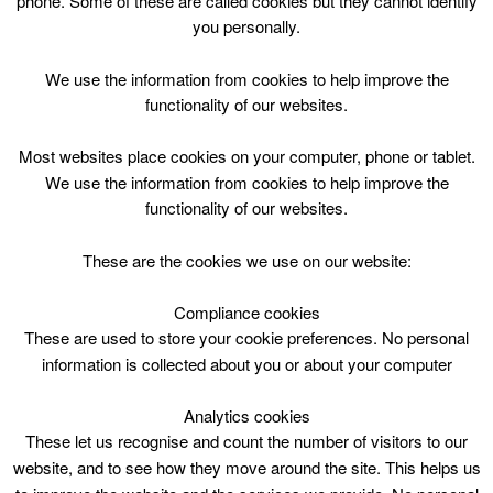
phone. Some of these are called cookies but they cannot identify
Skip
you personally.
to
content
We use the information from cookies to help improve the
functionality of our websites.
Most websites place cookies on your computer, phone or tablet.
We use the information from cookies to help improve the
Top Menu
functionality of our websites.
Please click for link to festive
These are the cookies we use on our website:
building opening times*
Compliance cookies
December 31 @ 00:00
These are used to store your cookie preferences. No personal
00:00 — 00:05
(5′)
information is collected about you or about your computer
1 Hamilton Water Palace – Pirate ship
Analytics cookies
Download the South Lanarkshire Leisure and Culture
These let us recognise and count the number of visitors to our
festive opening times timetable
.
website, and to see how they move around the site. This helps us