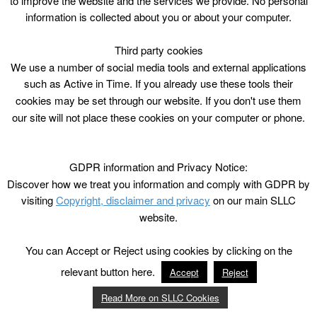
to improve the website and the services we provide. No personal
information is collected about you or about your computer.
Third party cookies
We use a number of social media tools and external applications
such as Active in Time. If you already use these tools their
cookies may be set through our website. If you don't use them
our site will not place these cookies on your computer or phone.
GDPR information and Privacy Notice:
Discover how we treat you information and comply with GDPR by
visiting
Copyright, disclaimer and privacy
on our main SLLC
website.
You can Accept or Reject using cookies by clicking on the
relevant button here.
Accept
Reject
Read More on SLLC Cookies