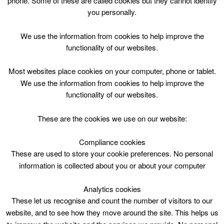
phone. Some of these are called cookies but they cannot identify
Skip
you personally.
to
content
Top Menu
We use the information from cookies to help improve the
functionality of our websites.
Public Swim*click for details of
Most websites place cookies on your computer, phone or tablet.
restrictions
We use the information from cookies to help improve the
functionality of our websites.
April 30 @ 09:30
09:30 — 12:00
(2h 30′)
HWP – Main Pool (25m) DO NOT USE
These are the cookies we use on our website:
Compliance cookies
Public Swim at Hamilton Water Palace Swimming
lessons taking place in floating floor area 930-1140
These are used to store your cookie preferences. No personal
information is collected about you or about your computer
Analytics cookies
These let us recognise and count the number of visitors to our
website, and to see how they move around the site. This helps us