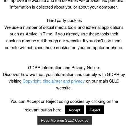
to improve the website and the services we provide. No personal
information is collected about you or about your computer.
Third party cookies
We use a number of social media tools and external applications
such as Active in Time. If you already use these tools their
cookies may be set through our website. If you don't use them
our site will not place these cookies on your computer or phone.
GDPR information and Privacy Notice:
Discover how we treat you information and comply with GDPR by
visiting
Copyright, disclaimer and privacy
on our main SLLC
website.
You can Accept or Reject using cookies by clicking on the
relevant button here.
Accept
Reject
Read More on SLLC Cookies