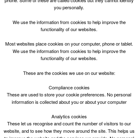
phone. Some of these are called cookies but they cannot identify
Skip
you personally.
to
content
Top Menu
We use the information from cookies to help improve the
functionality of our websites.
No public swimming from 3pm
Most websites place cookies on your computer, phone or tablet.
September 1 @ 15:00
We use the information from cookies to help improve the
15:00 — 17:05
(2h 5′)
functionality of our websites.
2 Lanark Lifestyles Pool 2
These are the cookies we use on our website:
Public Swim at Lanark – Lifestyles
Compliance cookies
These are used to store your cookie preferences. No personal
Please Note:
information is collected about you or about your computer
Swimming lessons, 1400-1645 (Floating floor
raised)
Analytics cookies
These let us recognise and count the number of visitors to our
website, and to see how they move around the site. This helps us