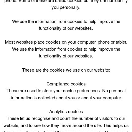
phone. Some of these are called cookies but they cannot identify
Skip
you personally.
to
content
Top Menu
We use the information from cookies to help improve the
functionality of our websites.
Public Swim and Swim Club* click
Most websites place cookies on your computer, phone or tablet.
for details of restrictions
We use the information from cookies to help improve the
functionality of our websites.
April 30 @ 21:00
21:00 — 21:45
(45′)
Eastfield Lifestyles – Pool
These are the cookies we use on our website:
Compliance cookies
Public Swim* at Lifestyle Eastfield
These are used to store your cookie preferences. No personal
information is collected about you or about your computer
Please note:
Swim Club 2100-2145, taking place over two
Analytics cookies
lanes
These let us recognise and count the number of visitors to our
website, and to see how they move around the site. This helps us