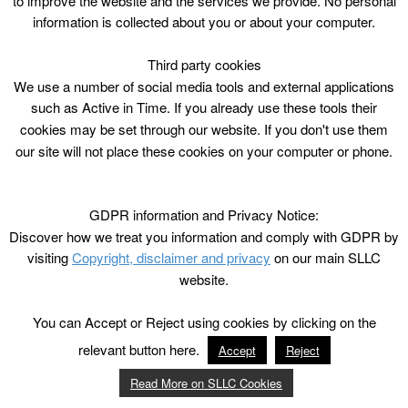
to improve the website and the services we provide. No personal
information is collected about you or about your computer.
Third party cookies
We use a number of social media tools and external applications
such as Active in Time. If you already use these tools their
cookies may be set through our website. If you don't use them
our site will not place these cookies on your computer or phone.
GDPR information and Privacy Notice:
Discover how we treat you information and comply with GDPR by
visiting
Copyright, disclaimer and privacy
on our main SLLC
website.
You can Accept or Reject using cookies by clicking on the
relevant button here.
Accept
Reject
Read More on SLLC Cookies