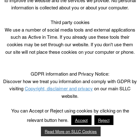
to improve the website and the services we provide. No personal
information is collected about you or about your computer.
Third party cookies
We use a number of social media tools and external applications
such as Active in Time. If you already use these tools their
cookies may be set through our website. If you don't use them
our site will not place these cookies on your computer or phone.
GDPR information and Privacy Notice:
Discover how we treat you information and comply with GDPR by
visiting
Copyright, disclaimer and privacy
on our main SLLC
website.
You can Accept or Reject using cookies by clicking on the
relevant button here.
Accept
Reject
Read More on SLLC Cookies