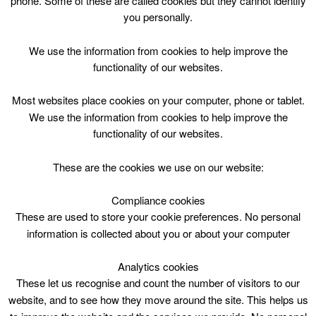
phone. Some of these are called cookies but they cannot identify
Skip
you personally.
to
content
Top Menu
We use the information from cookies to help improve the
functionality of our websites.
Public Swim and Swim Lessons*
Most websites place cookies on your computer, phone or tablet.
click for details of restrictions
We use the information from cookies to help improve the
functionality of our websites.
May 1 @ 17:30
17:30 — 18:30
(1h)
Eastfield Lifestyles – Pool
These are the cookies we use on our website:
Compliance cookies
Public Swim* at Lifestyle Eastfield
These are used to store your cookie preferences. No personal
information is collected about you or about your computer
Please note:
Swim Lessons, 1740 – 1820, taking place over
Analytics cookies
one lane
These let us recognise and count the number of visitors to our
website, and to see how they move around the site. This helps us
Swim Lanes 1740 – 1830