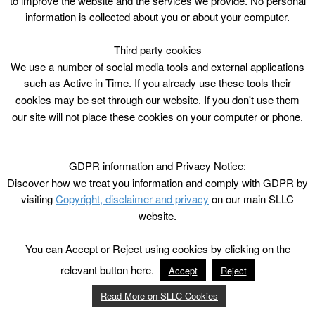
to improve the website and the services we provide. No personal
information is collected about you or about your computer.
Third party cookies
We use a number of social media tools and external applications
such as Active in Time. If you already use these tools their
cookies may be set through our website. If you don't use them
our site will not place these cookies on your computer or phone.
GDPR information and Privacy Notice:
Discover how we treat you information and comply with GDPR by
visiting
Copyright, disclaimer and privacy
on our main SLLC
website.
You can Accept or Reject using cookies by clicking on the
relevant button here.
Accept
Reject
Read More on SLLC Cookies