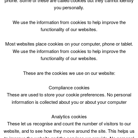
phone. Some of these are called cookies but they cannot identify
Skip
you personally.
to
content
Top Menu
We use the information from cookies to help improve the
functionality of our websites.
Public Swim/ Lane Swim
Most websites place cookies on your computer, phone or tablet.
May 4 @ 12:45
We use the information from cookies to help improve the
12:45 — 13:30
(45′)
functionality of our websites.
HWP – Main Pool (25m) DO NOT USE
These are the cookies we use on our website:
Public Swim/ 2 x Lane Swim at Hamilton Water Palace
Compliance cookies
These are used to store your cookie preferences. No personal
information is collected about you or about your computer
Analytics cookies
These let us recognise and count the number of visitors to our
website, and to see how they move around the site. This helps us