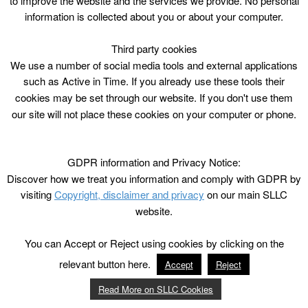
to improve the website and the services we provide. No personal
information is collected about you or about your computer.
Third party cookies
We use a number of social media tools and external applications
such as Active in Time. If you already use these tools their
cookies may be set through our website. If you don't use them
our site will not place these cookies on your computer or phone.
GDPR information and Privacy Notice:
Discover how we treat you information and comply with GDPR by
visiting
Copyright, disclaimer and privacy
on our main SLLC
website.
You can Accept or Reject using cookies by clicking on the
relevant button here.
Accept
Reject
Read More on SLLC Cookies