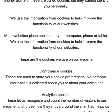
phone. Some of these are called cookies but they cannot identify
Skip
you personally.
to
content
Top Menu
We use the information from cookies to help improve the
functionality of our websites.
Public Swim/ Lane Swim
Most websites place cookies on your computer, phone or tablet.
May 2 @ 12:00
We use the information from cookies to help improve the
12:00 — 13:15
(1h 15′)
functionality of our websites.
2 Lanark Lifestyles Pool 2
These are the cookies we use on our website:
Public Swim/ Lane Swim at Lanark – Lifestyles
Compliance cookies
These are used to store your cookie preferences. No personal
information is collected about you or about your computer
Analytics cookies
These let us recognise and count the number of visitors to our
website, and to see how they move around the site. This helps us