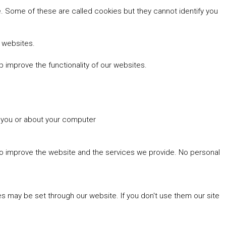
 Some of these are called cookies but they cannot identify you
r websites.
 improve the functionality of our websites.
t you or about your computer
 to improve the website and the services we provide. No personal
es may be set through our website. If you don't use them our site