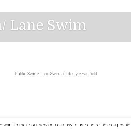
m/ Lane Swim
Public Swim/ Lane Swim at Lifestyle Eastfield
 want to make our services as easy-to-use and reliable as possib