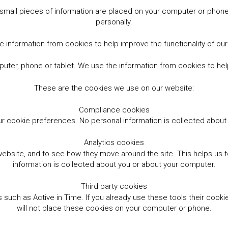
small pieces of information are placed on your computer or phone.
personally.
 information from cookies to help improve the functionality of ou
er, phone or tablet. We use the information from cookies to help
These are the cookies we use on our website:
Compliance cookies
r cookie preferences. No personal information is collected abou
Analytics cookies
website, and to see how they move around the site. This helps us
information is collected about you or about your computer.
Third party cookies
such as Active in Time. If you already use these tools their cooki
will not place these cookies on your computer or phone.