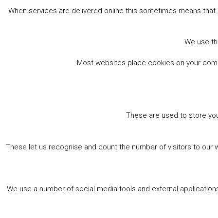
When services are delivered online this sometimes means that 
We use the
Most websites place cookies on your comput
These are used to store you
These let us recognise and count the number of visitors to our 
We use a number of social media tools and external applications 