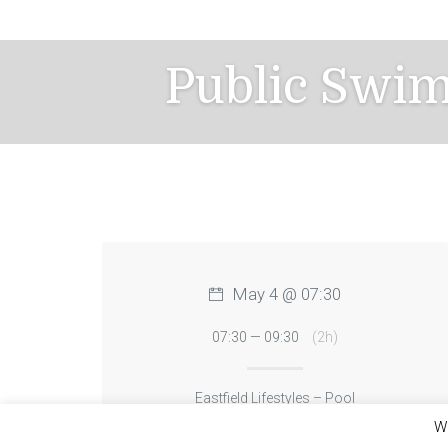
Skip
to
content
Public Swi
May 4 @ 07:30
07:30 — 09:30
(2h)
Eastfield Lifestyles – Pool
We