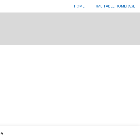
HOME
TIME TABLE HOMEPAGE
le.