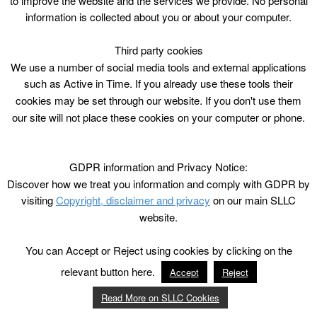
to improve the website and the services we provide. No personal
information is collected about you or about your computer.
Third party cookies
We use a number of social media tools and external applications
such as Active in Time. If you already use these tools their
cookies may be set through our website. If you don't use them
our site will not place these cookies on your computer or phone.
GDPR information and Privacy Notice:
Discover how we treat you information and comply with GDPR by
visiting
Copyright, disclaimer and privacy
on our main SLLC
website.
You can Accept or Reject using cookies by clicking on the
relevant button here.
Accept
Reject
Read More on SLLC Cookies