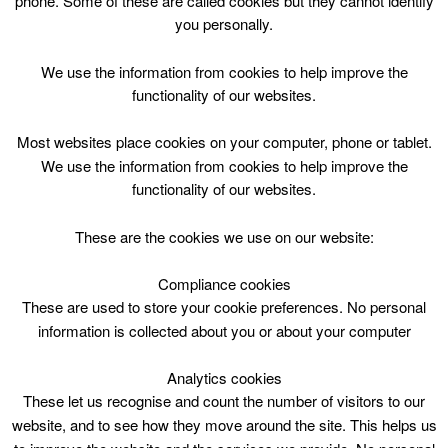
phone. Some of these are called cookies but they cannot identify
Skip
you personally.
to
content
Top Menu
We use the information from cookies to help improve the
functionality of our websites.
S1-S4 Netball Session
Most websites place cookies on your computer, phone or tablet.
March 20 @ 20:00
We use the information from cookies to help improve the
20:00 — 21:00
(1h)
functionality of our websites.
CLC Do Not Use
These are the cookies we use on our website:
Book Online
Compliance cookies
These are used to store your cookie preferences. No personal
S1-S4 Netball Session. Carluke Leisure Centre
information is collected about you or about your computer
Analytics cookies
These let us recognise and count the number of visitors to our
website, and to see how they move around the site. This helps us