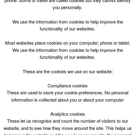
phone. Some of these are called cookies but they cannot identify
Skip
you personally.
to
content
Top Menu
We use the information from cookies to help improve the
functionality of our websites.
Shake Rattle and Read
Most websites place cookies on your computer, phone or tablet.
April 30 @ 10:30
We use the information from cookies to help improve the
10:30 — 11:30
(1h)
functionality of our websites.
Cambuslang Library
These are the cookies we use on our website:
Compliance cookies
These are used to store your cookie preferences. No personal
information is collected about you or about your computer
Analytics cookies
These let us recognise and count the number of visitors to our
website, and to see how they move around the site. This helps us