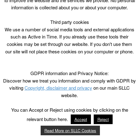
to improve the website and the services we provide. No personal
information is collected about you or about your computer.
Third party cookies
We use a number of social media tools and external applications
such as Active in Time. If you already use these tools their
cookies may be set through our website. If you don't use them
our site will not place these cookies on your computer or phone.
GDPR information and Privacy Notice:
Discover how we treat you information and comply with GDPR by
visiting
Copyright, disclaimer and privacy
on our main SLLC
website.
You can Accept or Reject using cookies by clicking on the
relevant button here.
Accept
Reject
Read More on SLLC Cookies