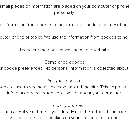
small pieces of information are placed on your computer or phone.
personally.
 information from cookies to help improve the functionality of ou
er, phone or tablet. We use the information from cookies to help
These are the cookies we use on our website:
Compliance cookies
r cookie preferences. No personal information is collected abou
Analytics cookies
website, and to see how they move around the site. This helps us
information is collected about you or about your computer.
Third party cookies
such as Active in Time. If you already use these tools their cooki
will not place these cookies on your computer or phone.