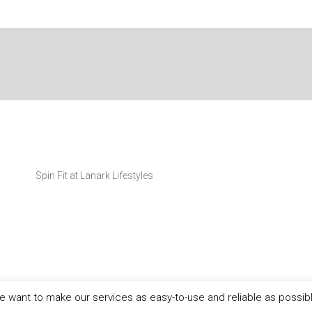
Spin Fit at Lanark Lifestyles
 want to make our services as easy-to-use and reliable as possib