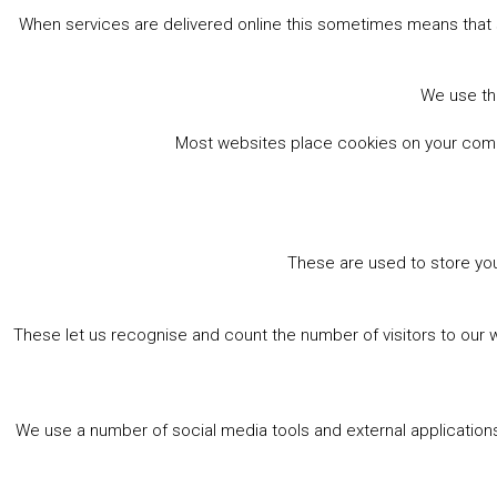
Book online
When services are delivered online this sometimes means that 
We use the
Most websites place cookies on your comput
These are used to store you
These let us recognise and count the number of visitors to our 
We use a number of social media tools and external applications 