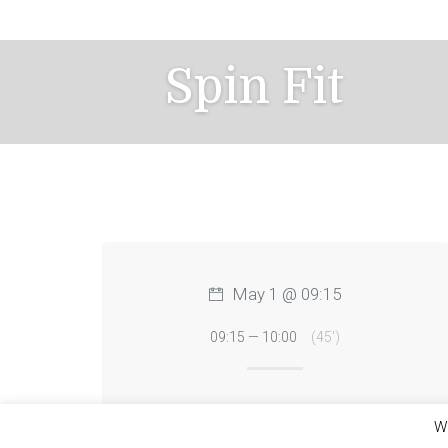
Skip
to
content
Spin Fit
May 1 @ 09:15
09:15 — 10:00
(45′)
We