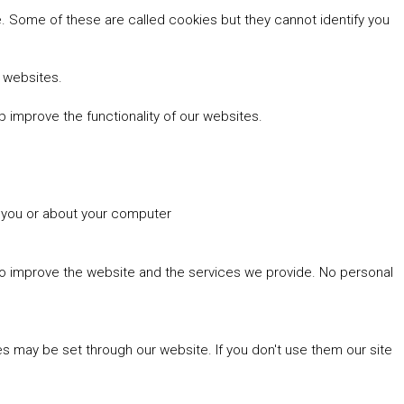
 Some of these are called cookies but they cannot identify you
r websites.
 improve the functionality of our websites.
t you or about your computer
 to improve the website and the services we provide. No personal
es may be set through our website. If you don't use them our site