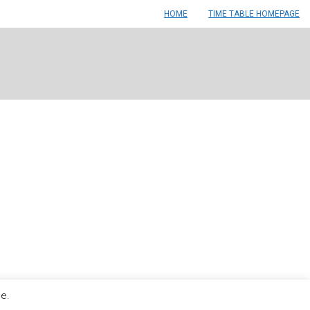
HOME
TIME TABLE HOMEPAGE
le.