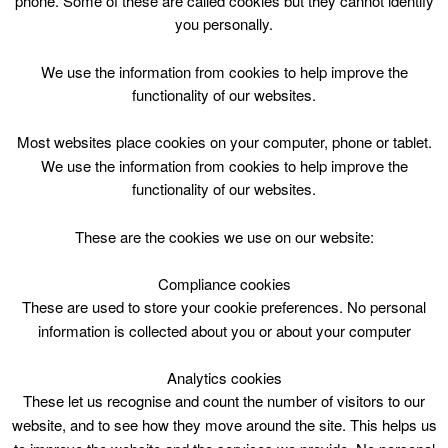
phone. Some of these are called cookies but they cannot identify
Skip
you personally.
to
content
Top Menu
We use the information from cookies to help improve the
functionality of our websites.
Storytelling Session
Most websites place cookies on your computer, phone or tablet.
March 20 @ 10:30
We use the information from cookies to help improve the
10:30 — 11:00
(30′)
functionality of our websites.
Biggar Library
These are the cookies we use on our website:
Storytelling Session at Biggar Library
Compliance cookies
These are used to store your cookie preferences. No personal
information is collected about you or about your computer
Analytics cookies
These let us recognise and count the number of visitors to our
website, and to see how they move around the site. This helps us