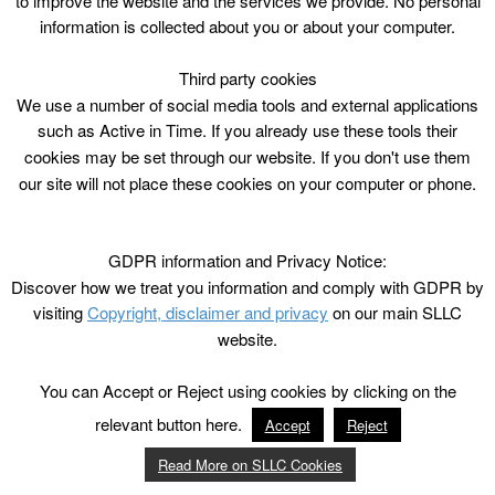
to improve the website and the services we provide. No personal
information is collected about you or about your computer.
Third party cookies
We use a number of social media tools and external applications
such as Active in Time. If you already use these tools their
cookies may be set through our website. If you don't use them
our site will not place these cookies on your computer or phone.
GDPR information and Privacy Notice:
Discover how we treat you information and comply with GDPR by
visiting
Copyright, disclaimer and privacy
on our main SLLC
website.
You can Accept or Reject using cookies by clicking on the
relevant button here.
Accept
Reject
Read More on SLLC Cookies