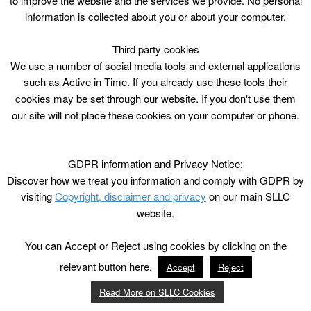
to improve the website and the services we provide. No personal
information is collected about you or about your computer.
Third party cookies
We use a number of social media tools and external applications
such as Active in Time. If you already use these tools their
cookies may be set through our website. If you don't use them
our site will not place these cookies on your computer or phone.
GDPR information and Privacy Notice:
Discover how we treat you information and comply with GDPR by
visiting
Copyright, disclaimer and privacy
on our main SLLC
website.
You can Accept or Reject using cookies by clicking on the
relevant button here.
Accept
Reject
Read More on SLLC Cookies