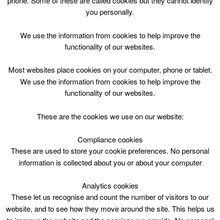
phone. Some of these are called cookies but they cannot identify
Skip
you personally.
to
content
Top Menu
We use the information from cookies to help improve the
functionality of our websites.
Storytime
Most websites place cookies on your computer, phone or tablet.
April 28 @ 14:00
We use the information from cookies to help improve the
14:00 — 14:30
(30′)
functionality of our websites.
Larkhall Library
These are the cookies we use on our website:
Storytime
Compliance cookies
These are used to store your cookie preferences. No personal
Tues 2:00-2:30pm
information is collected about you or about your computer
Age 0-4yrs
Analytics cookies
These let us recognise and count the number of visitors to our
website, and to see how they move around the site. This helps us
Larkhall Library