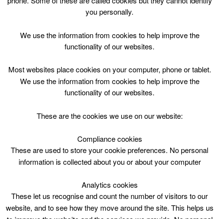
phone. Some of these are called cookies but they cannot identify
Skip
you personally.
to
content
Top Menu
We use the information from cookies to help improve the
functionality of our websites.
Superhero Academy Wed 1530
Most websites place cookies on your computer, phone or tablet.
May 20 @ 15:30
We use the information from cookies to help improve the
15:30 — 16:30
(1h)
functionality of our websites.
Avondale Community Wing
These are the cookies we use on our website:
Superhero Academy @ Avondale Community Wing
Wednesday 15.30
Compliance cookies
These are used to store your cookie preferences. No personal
information is collected about you or about your computer
Analytics cookies
These let us recognise and count the number of visitors to our
website, and to see how they move around the site. This helps us