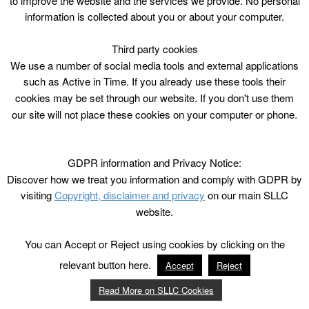
to improve the website and the services we provide. No personal
information is collected about you or about your computer.
Third party cookies
We use a number of social media tools and external applications
such as Active in Time. If you already use these tools their
cookies may be set through our website. If you don't use them
our site will not place these cookies on your computer or phone.
GDPR information and Privacy Notice:
Discover how we treat you information and comply with GDPR by
visiting
Copyright, disclaimer and privacy
on our main SLLC
website.
You can Accept or Reject using cookies by clicking on the
relevant button here.
Accept
Reject
Read More on SLLC Cookies