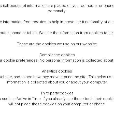
small pieces of information are placed on your computer or phone.
personally.
 information from cookies to help improve the functionality of ou
er, phone or tablet. We use the information from cookies to help
These are the cookies we use on our website:
Compliance cookies
r cookie preferences. No personal information is collected abou
Analytics cookies
website, and to see how they move around the site. This helps us
information is collected about you or about your computer.
Third party cookies
such as Active in Time. If you already use these tools their cooki
will not place these cookies on your computer or phone.