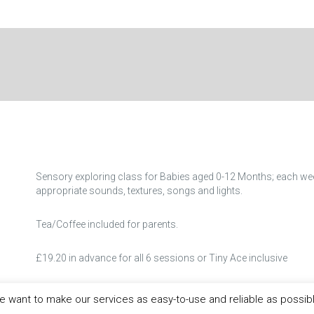
Sensory exploring class for Babies aged 0-12 Months; each we
appropriate sounds, textures, songs and lights.
Tea/Coffee included for parents.
£19.20 in advance for all 6 sessions or Tiny Ace inclusive
Booking Essential as place limited!
 want to make our services as easy-to-use and reliable as possib