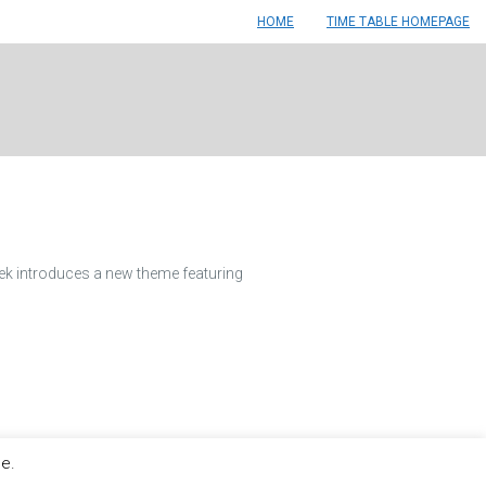
HOME
TIME TABLE HOMEPAGE
ek introduces a new theme featuring
le.