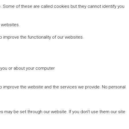
 Some of these are called cookies but they cannot identify you
r websites.
 improve the functionality of our websites.
t you or about your computer
 to improve the website and the services we provide. No personal
es may be set through our website. If you don't use them our site