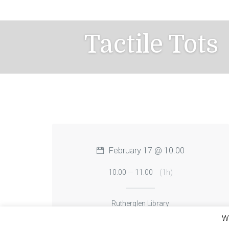
Skip
to
content
Tactile Tots
February 17 @ 10:00
10:00 — 11:00
(1h)
Rutherglen Library
We