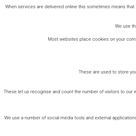
When services are delivered online this sometimes means that 
We use the
Most websites place cookies on your comput
These are used to store you
These let us recognise and count the number of visitors to our 
We use a number of social media tools and external applications 