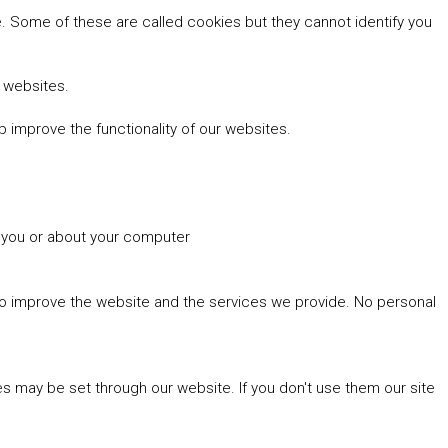
 Some of these are called cookies but they cannot identify you
r websites.
 improve the functionality of our websites.
t you or about your computer
 to improve the website and the services we provide. No personal
es may be set through our website. If you don't use them our site