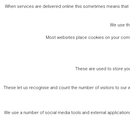
When services are delivered online this sometimes means that 
We use the
Most websites place cookies on your comput
These are used to store you
These let us recognise and count the number of visitors to our 
We use a number of social media tools and external applications 