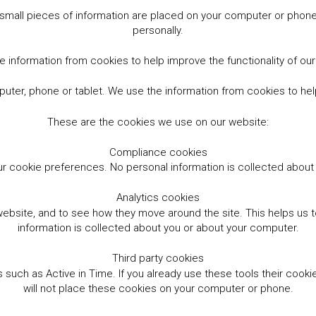
small pieces of information are placed on your computer or phone.
personally.
 information from cookies to help improve the functionality of ou
er, phone or tablet. We use the information from cookies to help
These are the cookies we use on our website:
Compliance cookies
r cookie preferences. No personal information is collected abou
Analytics cookies
website, and to see how they move around the site. This helps us
information is collected about you or about your computer.
Third party cookies
such as Active in Time. If you already use these tools their cooki
will not place these cookies on your computer or phone.