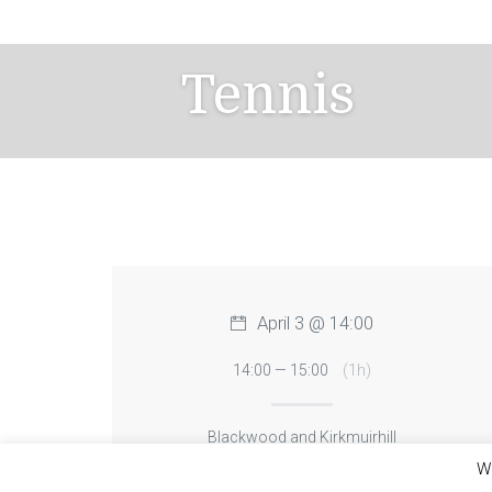
Skip
to
content
Tennis
April 3 @ 14:00
14:00 — 15:00
(1h)
Blackwood and Kirkmuirhill
We