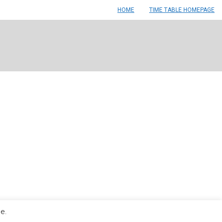
HOME
TIME TABLE HOMEPAGE
le.