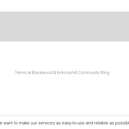
Tennis at Blackwood & Kirkmuirhill Community Wing
 want to make our services as easy-to-use and reliable as possib