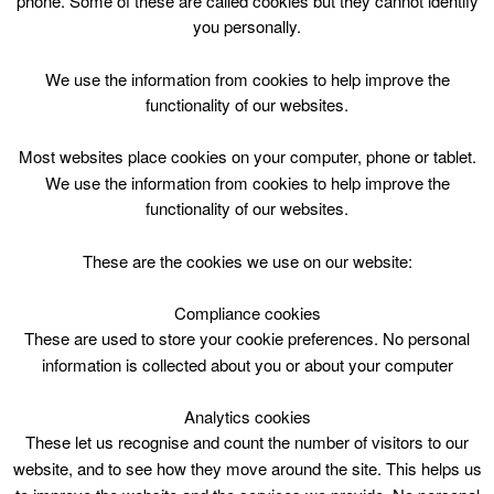
phone. Some of these are called cookies but they cannot identify
Skip
you personally.
to
content
Top Menu
We use the information from cookies to help improve the
functionality of our websites.
Tennis Coaching P4-7 1400
Most websites place cookies on your computer, phone or tablet.
July 3 @ 14:00
We use the information from cookies to help improve the
14:00 — 15:00
(1h)
functionality of our websites.
Blackwood and Kirkmuirhill
These are the cookies we use on our website:
Tennis Coaching P4-7 1400 at Blackwood &
Kirkmuirhill Community Wing
Compliance cookies
These are used to store your cookie preferences. No personal
information is collected about you or about your computer
Blackwood & Kirkmuirhill Comm.Wing, Mon -Fri
2pm, 1 hr
Analytics cookies
P4-7
These let us recognise and count the number of visitors to our
3 July – 7 July 2017
5 sessions @ £15.50 / £7.75 conc / FM /ACE
website, and to see how they move around the site. This helps us