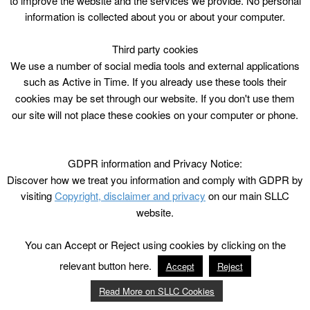
to improve the website and the services we provide. No personal
information is collected about you or about your computer.
Third party cookies
We use a number of social media tools and external applications
such as Active in Time. If you already use these tools their
cookies may be set through our website. If you don't use them
our site will not place these cookies on your computer or phone.
GDPR information and Privacy Notice:
Discover how we treat you information and comply with GDPR by
visiting
Copyright, disclaimer and privacy
on our main SLLC
website.
You can Accept or Reject using cookies by clicking on the
relevant button here.
Accept
Reject
Read More on SLLC Cookies