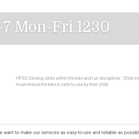
-7 Mon-Fri 1230
HPSG Develop skills within the bike and run disciplines. Child m
must ensure the bike is safe to use by their child.
 want to make our services as easy-to-use and reliable as possib