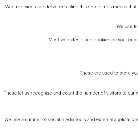
When services are delivered online this sometimes means that 
We use the
Most websites place cookies on your comput
These are used to store you
These let us recognise and count the number of visitors to our 
We use a number of social media tools and external applications 