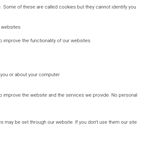
 Some of these are called cookies but they cannot identify you
r websites.
 improve the functionality of our websites.
t you or about your computer
 to improve the website and the services we provide. No personal
es may be set through our website. If you don't use them our site