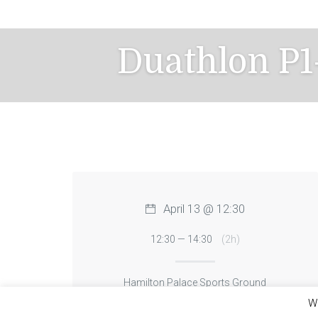
Skip
to
content
Duathlon P1
April 13 @ 12:30
12:30 — 14:30
(2h)
Hamilton Palace Sports Ground
We