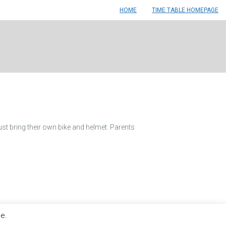
HOME
TIME TABLE HOMEPAGE
ust bring their own bike and helmet. Parents
le.