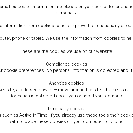
small pieces of information are placed on your computer or phone.
personally.
 information from cookies to help improve the functionality of ou
er, phone or tablet. We use the information from cookies to help
These are the cookies we use on our website:
Compliance cookies
r cookie preferences. No personal information is collected abou
Analytics cookies
website, and to see how they move around the site. This helps us
information is collected about you or about your computer.
Third party cookies
such as Active in Time. If you already use these tools their cooki
will not place these cookies on your computer or phone.