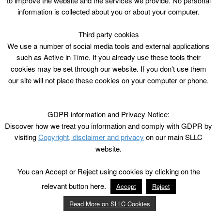
to improve the website and the services we provide. No personal
information is collected about you or about your computer.
Third party cookies
We use a number of social media tools and external applications
such as Active in Time. If you already use these tools their
cookies may be set through our website. If you don't use them
our site will not place these cookies on your computer or phone.
GDPR information and Privacy Notice:
Discover how we treat you information and comply with GDPR by
visiting
Copyright, disclaimer and privacy
on our main SLLC
website.
You can Accept or Reject using cookies by clicking on the
relevant button here.
Accept
Reject
Read More on SLLC Cookies