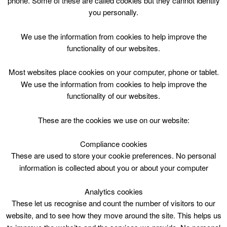
phone. Some of these are called cookies but they cannot identify
Skip
you personally.
to
content
Top Menu
We use the information from cookies to help improve the
functionality of our websites.
Duathlon P1-7 Mon-Fri 1230
Most websites place cookies on your computer, phone or tablet.
April 11 @ 12:30
We use the information from cookies to help improve the
12:30 — 14:30
(2h)
functionality of our websites.
Hamilton Palace Sports Ground
These are the cookies we use on our website:
HPSG Develop skills within the bike and run
disciplines. Child must bring their own bike and
Compliance cookies
helmet. Parents must ensure the bike is safe to use
These are used to store your cookie preferences. No personal
by their child.
information is collected about you or about your computer
Analytics cookies
These let us recognise and count the number of visitors to our
website, and to see how they move around the site. This helps us