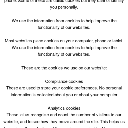
phone. Some of these are called cookies but they cannot identify
Skip
you personally.
to
content
Top Menu
We use the information from cookies to help improve the
functionality of our websites.
Hamilton Water Palace Fitness
Most websites place cookies on your computer, phone or tablet.
timetables
We use the information from cookies to help improve the
functionality of our websites.
These are the cookies we use on our website:
Compliance cookies
No classes available
These are used to store your cookie preferences. No personal
information is collected about you or about your computer
Analytics cookies
These let us recognise and count the number of visitors to our
website, and to see how they move around the site. This helps us
More Classes