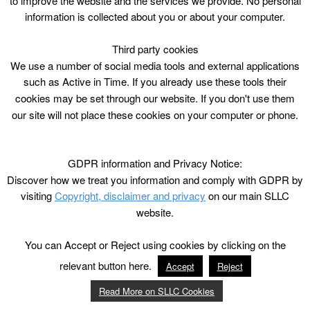
to improve the website and the services we provide. No personal
information is collected about you or about your computer.
Third party cookies
We use a number of social media tools and external applications
such as Active in Time. If you already use these tools their
cookies may be set through our website. If you don't use them
our site will not place these cookies on your computer or phone.
GDPR information and Privacy Notice:
Discover how we treat you information and comply with GDPR by
visiting
Copyright, disclaimer and privacy
on our main SLLC
website.
You can Accept or Reject using cookies by clicking on the
relevant button here.
Accept
Reject
Read More on SLLC Cookies