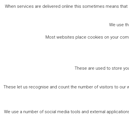
When services are delivered online this sometimes means that 
We use the
Most websites place cookies on your comput
These are used to store you
These let us recognise and count the number of visitors to our 
We use a number of social media tools and external applications 