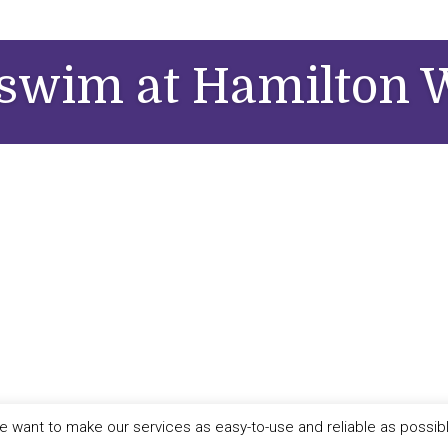
swim at Hamilton W
 want to make our services as easy-to-use and reliable as possib