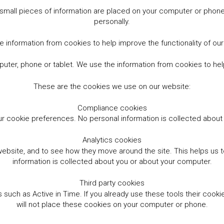
small pieces of information are placed on your computer or phone.
personally.
 information from cookies to help improve the functionality of ou
er, phone or tablet. We use the information from cookies to help
These are the cookies we use on our website:
Compliance cookies
r cookie preferences. No personal information is collected abou
Analytics cookies
website, and to see how they move around the site. This helps us
information is collected about you or about your computer.
Third party cookies
such as Active in Time. If you already use these tools their cooki
will not place these cookies on your computer or phone.