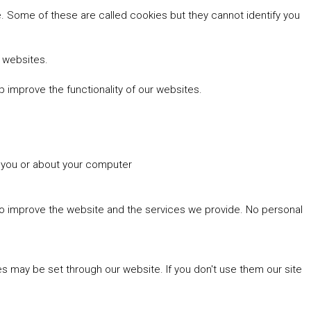
 Some of these are called cookies but they cannot identify you
r websites.
 improve the functionality of our websites.
t you or about your computer
 to improve the website and the services we provide. No personal
es may be set through our website. If you don't use them our site