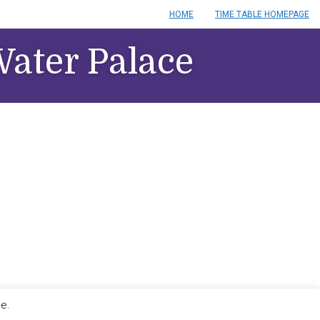
HOME
TIME TABLE HOMEPAGE
ater Palace
le.