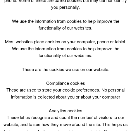
phone. Some of these are called cookies but they cannot identify
Skip
you personally.
to
content
Top Menu
We use the information from cookies to help improve the
functionality of our websites.
test
Most websites place cookies on your computer, phone or tablet.
We use the information from cookies to help improve the
functionality of our websites.
These are the cookies we use on our website:
Compliance cookies
These are used to store your cookie preferences. No personal
information is collected about you or about your computer
Analytics cookies
These let us recognise and count the number of visitors to our
website, and to see how they move around the site. This helps us