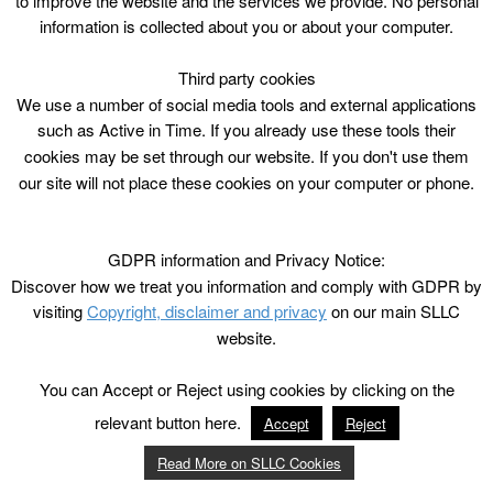
to improve the website and the services we provide. No personal
information is collected about you or about your computer.
Third party cookies
We use a number of social media tools and external applications
such as Active in Time. If you already use these tools their
cookies may be set through our website. If you don't use them
our site will not place these cookies on your computer or phone.
GDPR information and Privacy Notice:
Discover how we treat you information and comply with GDPR by
visiting
Copyright, disclaimer and privacy
on our main SLLC
website.
You can Accept or Reject using cookies by clicking on the
relevant button here.
Accept
Reject
Read More on SLLC Cookies