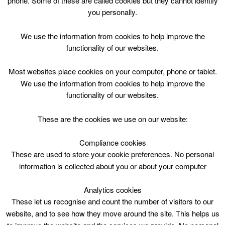
phone. Some of these are called cookies but they cannot identify
Skip
you personally.
to
content
Top Menu
We use the information from cookies to help improve the
functionality of our websites.
Aileen Walker
Most websites place cookies on your computer, phone or tablet.
Nothing Found
We use the information from cookies to help improve the
functionality of our websites.
Sorry, but nothing matched your search criteria. Please try
These are the cookies we use on our website:
again with some different keywords.
Compliance cookies
Search
These are used to store your cookie preferences. No personal
for:
information is collected about you or about your computer
Analytics cookies
These let us recognise and count the number of visitors to our
website, and to see how they move around the site. This helps us