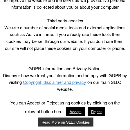
to improve the website and the services we provide. No personal
information is collected about you or about your computer.
Third party cookies
We use a number of social media tools and external applications
such as Active in Time. If you already use these tools their
cookies may be set through our website. If you don't use them
our site will not place these cookies on your computer or phone.
GDPR information and Privacy Notice:
Discover how we treat you information and comply with GDPR by
visiting
Copyright, disclaimer and privacy
on our main SLLC
website.
You can Accept or Reject using cookies by clicking on the
relevant button here.
Accept
Reject
Read More on SLLC Cookies