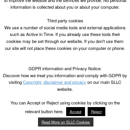
to improve the website and the services we provide. No personal
information is collected about you or about your computer.
Third party cookies
We use a number of social media tools and external applications
such as Active in Time. If you already use these tools their
cookies may be set through our website. If you don't use them
our site will not place these cookies on your computer or phone.
GDPR information and Privacy Notice:
Discover how we treat you information and comply with GDPR by
visiting
Copyright, disclaimer and privacy
on our main SLLC
website.
You can Accept or Reject using cookies by clicking on the
relevant button here.
Accept
Reject
Read More on SLLC Cookies