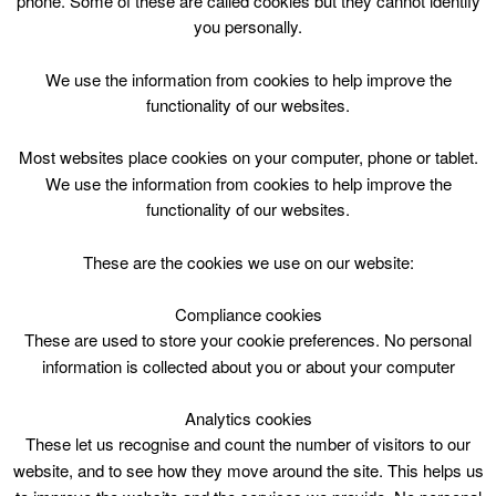
phone. Some of these are called cookies but they cannot identify
Skip
you personally.
to
content
Top Menu
We use the information from cookies to help improve the
functionality of our websites.
Annie
Most websites place cookies on your computer, phone or tablet.
Nothing Found
We use the information from cookies to help improve the
functionality of our websites.
Sorry, but nothing matched your search criteria. Please try
These are the cookies we use on our website:
again with some different keywords.
Compliance cookies
Search
These are used to store your cookie preferences. No personal
for:
information is collected about you or about your computer
Analytics cookies
These let us recognise and count the number of visitors to our
website, and to see how they move around the site. This helps us