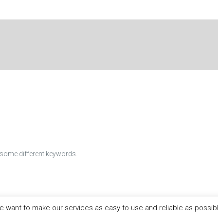
h some different keywords.
 want to make our services as easy-to-use and reliable as possib