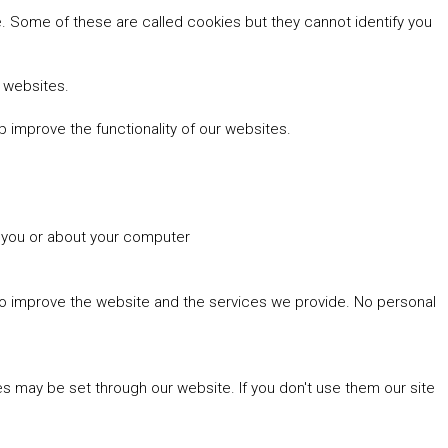
 Some of these are called cookies but they cannot identify you
r websites.
 improve the functionality of our websites.
t you or about your computer
 to improve the website and the services we provide. No personal
es may be set through our website. If you don't use them our site