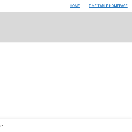
HOME
TIME TABLE HOMEPAGE
le.