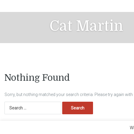
Skip
to
content
Cat Martin
Nothing Found
Sorry, but nothing matched your search criteria. Please try again wit
Search
for:
We