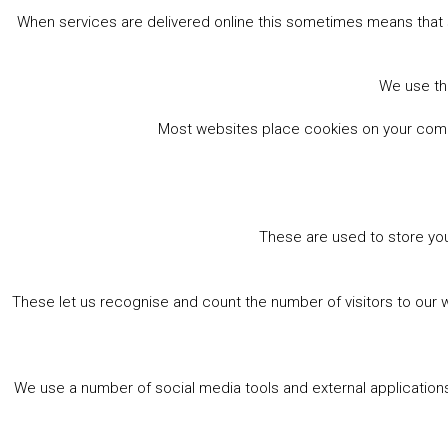
When services are delivered online this sometimes means that 
We use the
Most websites place cookies on your comput
These are used to store you
These let us recognise and count the number of visitors to our 
We use a number of social media tools and external applications 