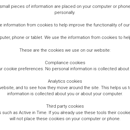
small pieces of information are placed on your computer or phone.
personally.
 information from cookies to help improve the functionality of ou
er, phone or tablet. We use the information from cookies to help
These are the cookies we use on our website:
Compliance cookies
r cookie preferences. No personal information is collected abou
Analytics cookies
website, and to see how they move around the site. This helps us
information is collected about you or about your computer.
Third party cookies
such as Active in Time. If you already use these tools their cooki
will not place these cookies on your computer or phone.