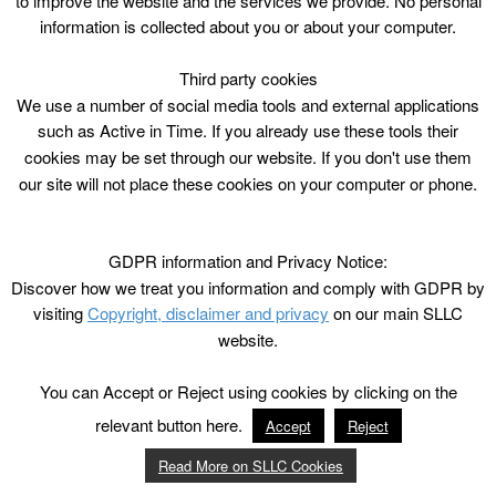
to improve the website and the services we provide. No personal
information is collected about you or about your computer.
Third party cookies
We use a number of social media tools and external applications
such as Active in Time. If you already use these tools their
cookies may be set through our website. If you don't use them
our site will not place these cookies on your computer or phone.
GDPR information and Privacy Notice:
Discover how we treat you information and comply with GDPR by
visiting
Copyright, disclaimer and privacy
on our main SLLC
website.
You can Accept or Reject using cookies by clicking on the
relevant button here.
Accept
Reject
Read More on SLLC Cookies