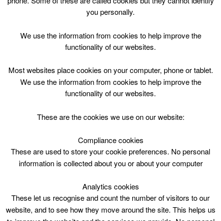
phone. Some of these are called cookies but they cannot identify
Skip
you personally.
to
content
Top Menu
We use the information from cookies to help improve the
functionality of our websites.
Catherine Doherty
Most websites place cookies on your computer, phone or tablet.
We use the information from cookies to help improve the
functionality of our websites.
These are the cookies we use on our website:
Compliance cookies
Search
These are used to store your cookie preferences. No personal
for:
information is collected about you or about your computer
Analytics cookies
These let us recognise and count the number of visitors to our
website, and to see how they move around the site. This helps us