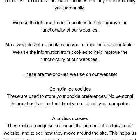
phone. Some of these are called cookies but they cannot identify
Skip
you personally.
to
content
Top Menu
We use the information from cookies to help improve the
functionality of our websites.
Evelyn Provan
Most websites place cookies on your computer, phone or tablet.
We use the information from cookies to help improve the
functionality of our websites.
These are the cookies we use on our website:
Compliance cookies
Search
These are used to store your cookie preferences. No personal
for:
information is collected about you or about your computer
Analytics cookies
These let us recognise and count the number of visitors to our
website, and to see how they move around the site. This helps us