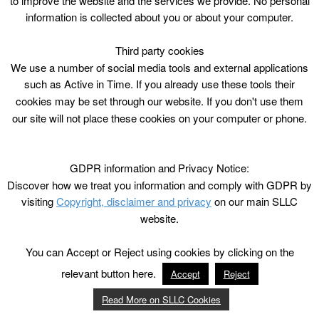
to improve the website and the services we provide. No personal
information is collected about you or about your computer.
Third party cookies
We use a number of social media tools and external applications
such as Active in Time. If you already use these tools their
cookies may be set through our website. If you don't use them
our site will not place these cookies on your computer or phone.
GDPR information and Privacy Notice:
Discover how we treat you information and comply with GDPR by
visiting
Copyright, disclaimer and privacy
on our main SLLC
website.
You can Accept or Reject using cookies by clicking on the
relevant button here.
Accept
Reject
Read More on SLLC Cookies