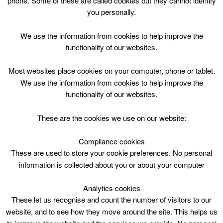
phone. Some of these are called cookies but they cannot identify
Skip
you personally.
to
content
Top Menu
We use the information from cookies to help improve the
functionality of our websites.
free Primary
Most websites place cookies on your computer, phone or tablet.
Nothing Found
We use the information from cookies to help improve the
functionality of our websites.
Sorry, but nothing matched your search criteria. Please try
These are the cookies we use on our website:
again with some different keywords.
Compliance cookies
Search
These are used to store your cookie preferences. No personal
for:
information is collected about you or about your computer
Analytics cookies
These let us recognise and count the number of visitors to our
website, and to see how they move around the site. This helps us