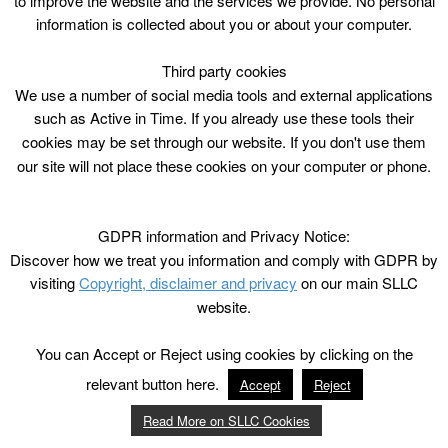
to improve the website and the services we provide. No personal
information is collected about you or about your computer.
Third party cookies
We use a number of social media tools and external applications
such as Active in Time. If you already use these tools their
cookies may be set through our website. If you don't use them
our site will not place these cookies on your computer or phone.
GDPR information and Privacy Notice:
Discover how we treat you information and comply with GDPR by
visiting
Copyright, disclaimer and privacy
on our main SLLC
website.
You can Accept or Reject using cookies by clicking on the
relevant button here.
Accept
Reject
Read More on SLLC Cookies