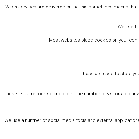
When services are delivered online this sometimes means that 
We use the
Most websites place cookies on your comput
These are used to store you
These let us recognise and count the number of visitors to our 
We use a number of social media tools and external applications 