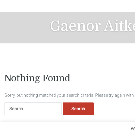
Skip
to
content
Gaenor Aitk
Nothing Found
Sorry, but nothing matched your search criteria. Please try again wit
Search
for:
We