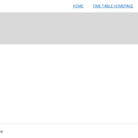
HOME
TIME TABLE HOMEPAGE
le.