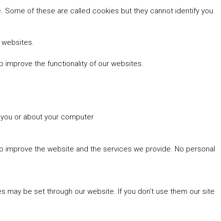
 Some of these are called cookies but they cannot identify you
r websites.
 improve the functionality of our websites.
t you or about your computer
 to improve the website and the services we provide. No personal
es may be set through our website. If you don't use them our site