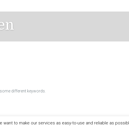
en
h some different keywords.
 want to make our services as easy-to-use and reliable as possib