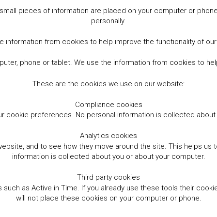
small pieces of information are placed on your computer or phone.
personally.
 information from cookies to help improve the functionality of ou
er, phone or tablet. We use the information from cookies to help
These are the cookies we use on our website:
Compliance cookies
r cookie preferences. No personal information is collected abou
Analytics cookies
website, and to see how they move around the site. This helps us
information is collected about you or about your computer.
Third party cookies
such as Active in Time. If you already use these tools their cooki
will not place these cookies on your computer or phone.