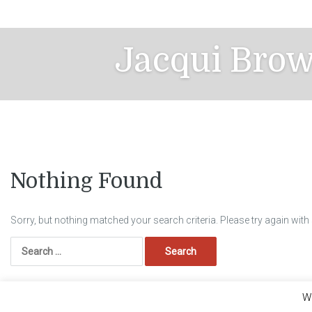
Skip
to
content
Jacqui Bro
Nothing Found
Sorry, but nothing matched your search criteria. Please try again wit
Search
for:
We