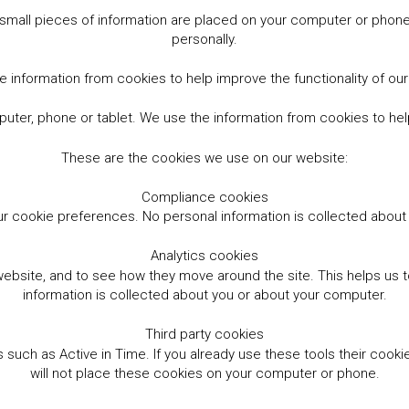
small pieces of information are placed on your computer or phone.
personally.
 information from cookies to help improve the functionality of ou
er, phone or tablet. We use the information from cookies to help
These are the cookies we use on our website:
Compliance cookies
r cookie preferences. No personal information is collected abou
Analytics cookies
website, and to see how they move around the site. This helps us
information is collected about you or about your computer.
Third party cookies
such as Active in Time. If you already use these tools their cooki
will not place these cookies on your computer or phone.