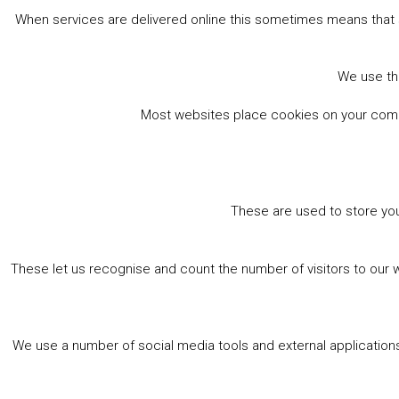
When services are delivered online this sometimes means that 
We use the
Most websites place cookies on your comput
These are used to store you
These let us recognise and count the number of visitors to our 
We use a number of social media tools and external applications 