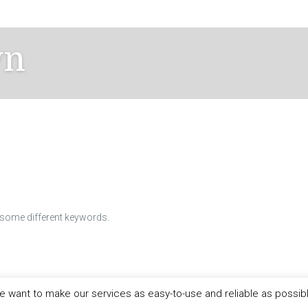
wn
h some different keywords.
 want to make our services as easy-to-use and reliable as possib