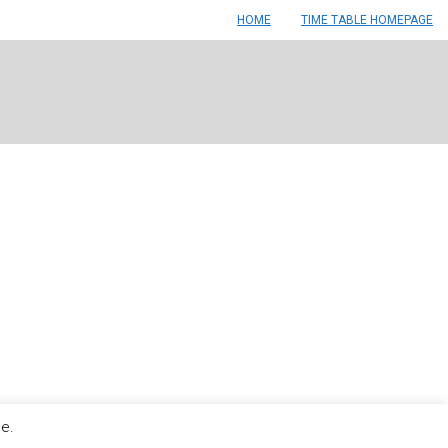
HOME
TIME TABLE HOMEPAGE
le.