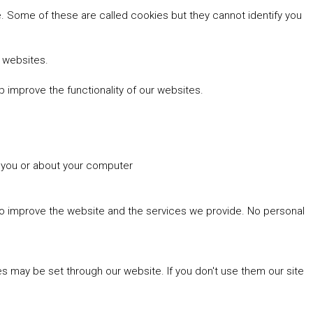
 Some of these are called cookies but they cannot identify you
r websites.
 improve the functionality of our websites.
t you or about your computer
 to improve the website and the services we provide. No personal
es may be set through our website. If you don't use them our site