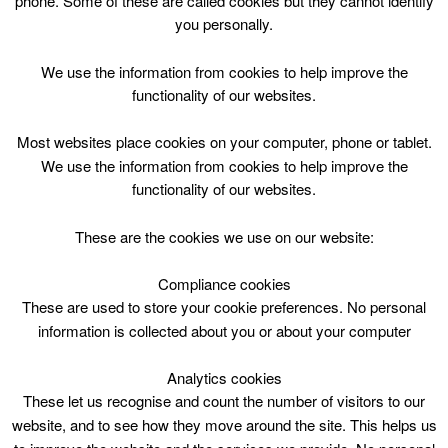
phone. Some of these are called cookies but they cannot identify
Skip
you personally.
to
content
Top Menu
We use the information from cookies to help improve the
functionality of our websites.
Juliet Welsh
Most websites place cookies on your computer, phone or tablet.
Nothing Found
We use the information from cookies to help improve the
functionality of our websites.
Sorry, but nothing matched your search criteria. Please try
These are the cookies we use on our website:
again with some different keywords.
Compliance cookies
Search
These are used to store your cookie preferences. No personal
for:
information is collected about you or about your computer
Analytics cookies
These let us recognise and count the number of visitors to our
website, and to see how they move around the site. This helps us