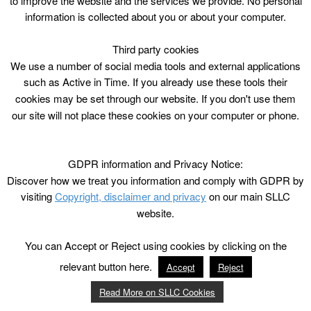
to improve the website and the services we provide. No personal
information is collected about you or about your computer.
Third party cookies
We use a number of social media tools and external applications
such as Active in Time. If you already use these tools their
cookies may be set through our website. If you don't use them
our site will not place these cookies on your computer or phone.
GDPR information and Privacy Notice:
Discover how we treat you information and comply with GDPR by
visiting
Copyright, disclaimer and privacy
on our main SLLC
website.
You can Accept or Reject using cookies by clicking on the
relevant button here.
Accept
Reject
Read More on SLLC Cookies