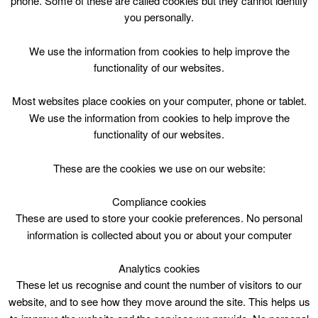
phone. Some of these are called cookies but they cannot identify
Skip
you personally.
to
content
Top Menu
We use the information from cookies to help improve the
functionality of our websites.
Lesley Katz
Most websites place cookies on your computer, phone or tablet.
We use the information from cookies to help improve the
functionality of our websites.
These are the cookies we use on our website:
Compliance cookies
Search
These are used to store your cookie preferences. No personal
for:
information is collected about you or about your computer
Analytics cookies
These let us recognise and count the number of visitors to our
website, and to see how they move around the site. This helps us