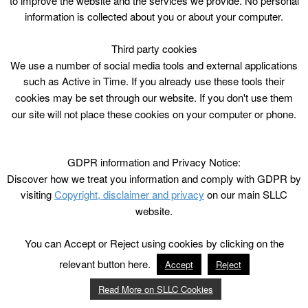
to improve the website and the services we provide. No personal
information is collected about you or about your computer.
Third party cookies
We use a number of social media tools and external applications
such as Active in Time. If you already use these tools their
cookies may be set through our website. If you don't use them
our site will not place these cookies on your computer or phone.
GDPR information and Privacy Notice:
Discover how we treat you information and comply with GDPR by
visiting
Copyright, disclaimer and privacy
on our main SLLC
website.
You can Accept or Reject using cookies by clicking on the
relevant button here.
Accept
Reject
Read More on SLLC Cookies