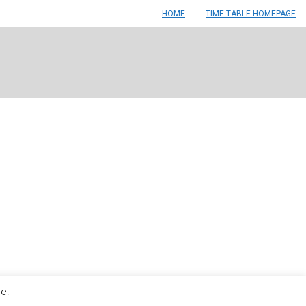
HOME
TIME TABLE HOMEPAGE
le.