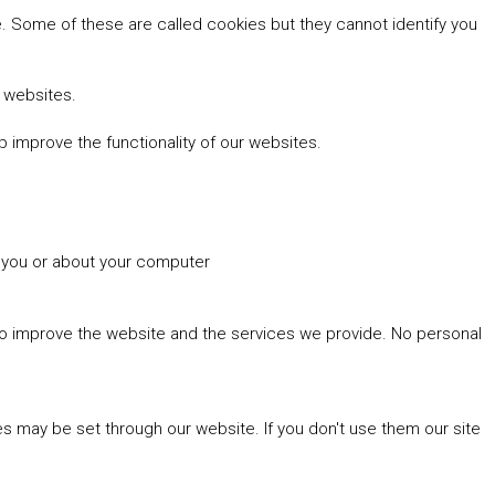
 Some of these are called cookies but they cannot identify you
r websites.
 improve the functionality of our websites.
t you or about your computer
 to improve the website and the services we provide. No personal
es may be set through our website. If you don't use them our site