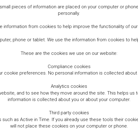
small pieces of information are placed on your computer or phone.
personally.
 information from cookies to help improve the functionality of ou
er, phone or tablet. We use the information from cookies to help
These are the cookies we use on our website:
Compliance cookies
r cookie preferences. No personal information is collected abou
Analytics cookies
website, and to see how they move around the site. This helps us
information is collected about you or about your computer.
Third party cookies
such as Active in Time. If you already use these tools their cooki
will not place these cookies on your computer or phone.