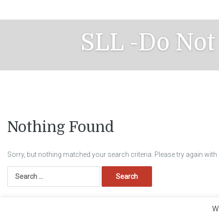
Skip
to
content
SLL -Do Not
Nothing Found
Sorry, but nothing matched your search criteria. Please try again wit
Search
for:
We