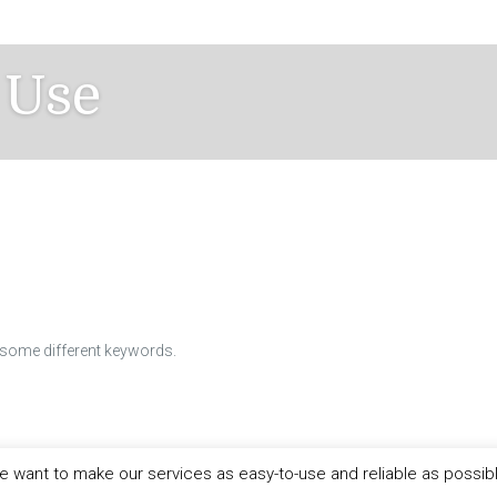
 Use
h some different keywords.
 want to make our services as easy-to-use and reliable as possib