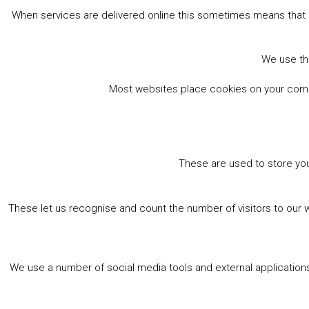
When services are delivered online this sometimes means that 
We use the
Most websites place cookies on your comput
These are used to store you
These let us recognise and count the number of visitors to our 
We use a number of social media tools and external applications 