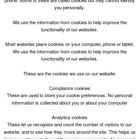
phone. Some of these are called cookies but they cannot identify
Skip
you personally.
to
content
Top Menu
We use the information from cookies to help improve the
functionality of our websites.
Fairhill - Lifestyles
Most websites place cookies on your computer, phone or tablet.
We use the information from cookies to help improve the
functionality of our websites.
These are the cookies we use on our website:
Compliance cookies
Search
These are used to store your cookie preferences. No personal
for:
information is collected about you or about your computer
Analytics cookies
These let us recognise and count the number of visitors to our
website, and to see how they move around the site. This helps us