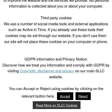
to improve the website and the services we provide. No personal
information is collected about you or about your computer.
Third party cookies
We use a number of social media tools and external applications
such as Active in Time. If you already use these tools their
cookies may be set through our website. If you don't use them
our site will not place these cookies on your computer or phone.
GDPR information and Privacy Notice:
Discover how we treat you information and comply with GDPR by
visiting
Copyright, disclaimer and privacy
on our main SLLC
website.
You can Accept or Reject using cookies by clicking on the
relevant button here.
Accept
Reject
Read More on SLLC Cookies