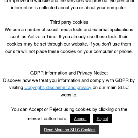
to improve the website and the services we provide. No personal
information is collected about you or about your computer.
Third party cookies
We use a number of social media tools and external applications
such as Active in Time. If you already use these tools their
cookies may be set through our website. If you don't use them
our site will not place these cookies on your computer or phone.
GDPR information and Privacy Notice:
Discover how we treat you information and comply with GDPR by
visiting
Copyright, disclaimer and privacy
on our main SLLC
website.
You can Accept or Reject using cookies by clicking on the
relevant button here.
Accept
Reject
Read More on SLLC Cookies