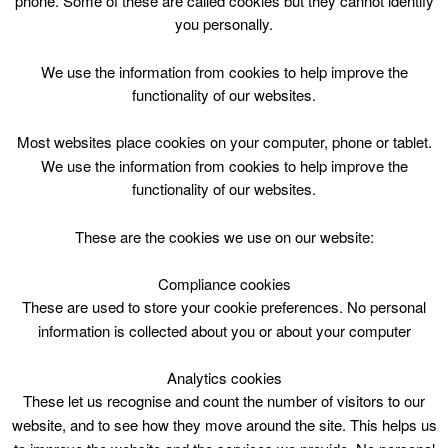
phone. Some of these are called cookies but they cannot identify
Skip
you personally.
to
content
Top Menu
We use the information from cookies to help improve the
functionality of our websites.
Hareleeshill Sports Barn
Most websites place cookies on your computer, phone or tablet.
Nothing Found
We use the information from cookies to help improve the
functionality of our websites.
Sorry, but nothing matched your search criteria. Please try
These are the cookies we use on our website:
again with some different keywords.
Compliance cookies
Search
These are used to store your cookie preferences. No personal
for:
information is collected about you or about your computer
Analytics cookies
These let us recognise and count the number of visitors to our
website, and to see how they move around the site. This helps us