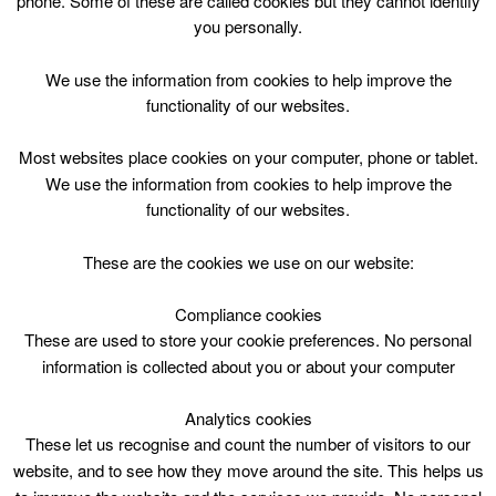
phone. Some of these are called cookies but they cannot identify
Skip
you personally.
to
content
We use the information from cookies to help improve the
functionality of our websites.
Most websites place cookies on your computer, phone or tablet.
We use the information from cookies to help improve the
Top Menu
functionality of our websites.
Larkhall Library
These are the cookies we use on our website:
Nothing Found
Compliance cookies
These are used to store your cookie preferences. No personal
information is collected about you or about your computer
Sorry, but nothing matched your search criteria. Please try
again with some different keywords.
Analytics cookies
Search
These let us recognise and count the number of visitors to our
for:
website, and to see how they move around the site. This helps us