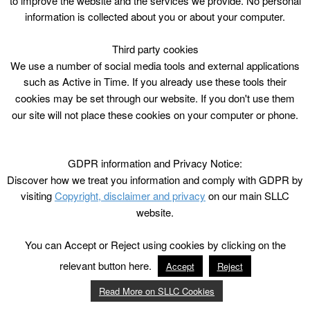
to improve the website and the services we provide. No personal
information is collected about you or about your computer.
Third party cookies
We use a number of social media tools and external applications
such as Active in Time. If you already use these tools their
cookies may be set through our website. If you don't use them
our site will not place these cookies on your computer or phone.
GDPR information and Privacy Notice:
Discover how we treat you information and comply with GDPR by
visiting
Copyright, disclaimer and privacy
on our main SLLC
website.
You can Accept or Reject using cookies by clicking on the
relevant button here.
Accept
Reject
Read More on SLLC Cookies