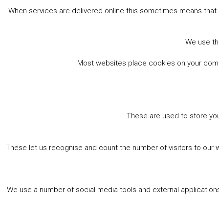
When services are delivered online this sometimes means that 
We use the
Most websites place cookies on your comput
These are used to store you
These let us recognise and count the number of visitors to our 
We use a number of social media tools and external applications 