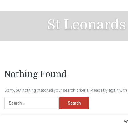
Skip
to
content
St Leonards
Nothing Found
Sorry, but nothing matched your search criteria. Please try again wit
Search
for:
We