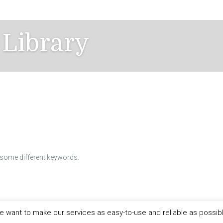
 Library
h some different keywords.
 want to make our services as easy-to-use and reliable as possib