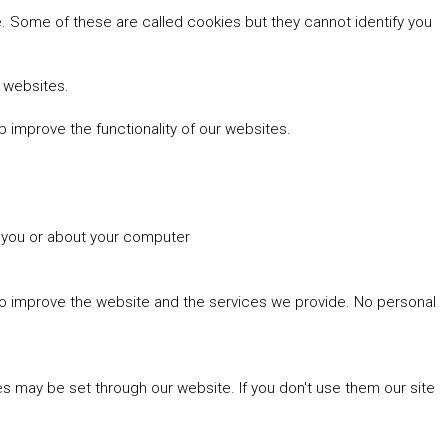
 Some of these are called cookies but they cannot identify you
r websites.
 improve the functionality of our websites.
t you or about your computer
 to improve the website and the services we provide. No personal
es may be set through our website. If you don't use them our site