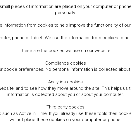
small pieces of information are placed on your computer or phone.
personally.
 information from cookies to help improve the functionality of ou
er, phone or tablet. We use the information from cookies to help
These are the cookies we use on our website:
Compliance cookies
r cookie preferences. No personal information is collected abou
Analytics cookies
website, and to see how they move around the site. This helps us
information is collected about you or about your computer.
Third party cookies
such as Active in Time. If you already use these tools their cooki
will not place these cookies on your computer or phone.