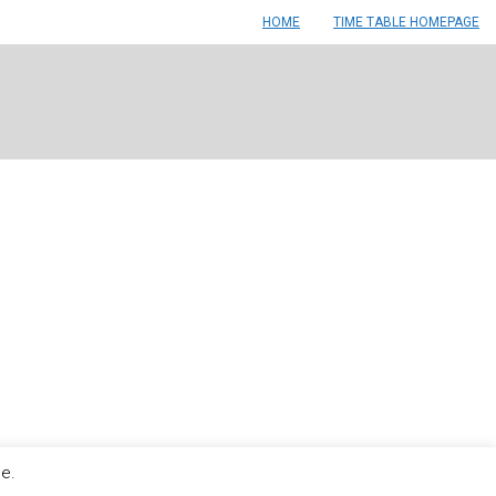
HOME
TIME TABLE HOMEPAGE
le.