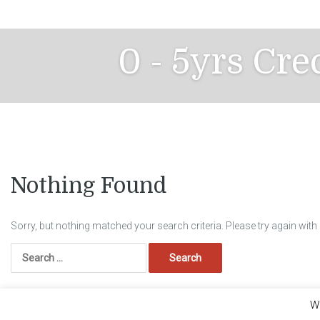
Skip
to
content
0 - 5yrs Cre
Nothing Found
Sorry, but nothing matched your search criteria. Please try again wit
Search
for:
We