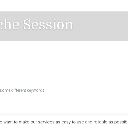
che Session
h some different keywords.
 want to make our services as easy-to-use and reliable as possib