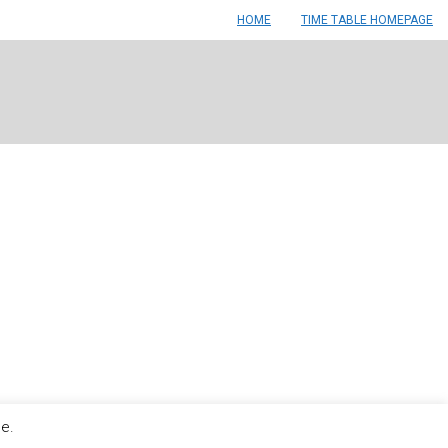
HOME
TIME TABLE HOMEPAGE
le.