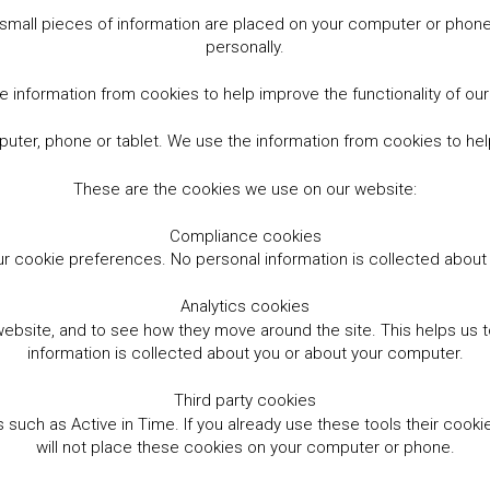
small pieces of information are placed on your computer or phone.
personally.
 information from cookies to help improve the functionality of ou
er, phone or tablet. We use the information from cookies to help
These are the cookies we use on our website:
Compliance cookies
r cookie preferences. No personal information is collected abou
Analytics cookies
website, and to see how they move around the site. This helps us
information is collected about you or about your computer.
Third party cookies
such as Active in Time. If you already use these tools their cooki
will not place these cookies on your computer or phone.