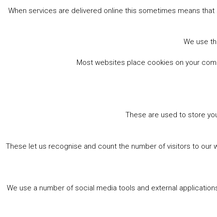
When services are delivered online this sometimes means that 
We use the
Most websites place cookies on your comput
These are used to store you
These let us recognise and count the number of visitors to our 
We use a number of social media tools and external applications 