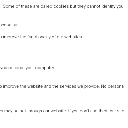
 Some of these are called cookies but they cannot identify you
r websites.
 improve the functionality of our websites.
t you or about your computer
 to improve the website and the services we provide. No personal
es may be set through our website. If you don't use them our site