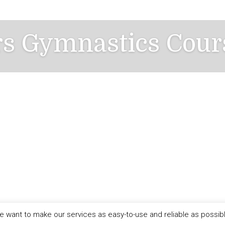
rs Gymnastics Cour
 want to make our services as easy-to-use and reliable as possib