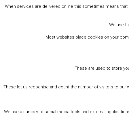
When services are delivered online this sometimes means that 
We use the
Most websites place cookies on your comput
These are used to store you
These let us recognise and count the number of visitors to our 
We use a number of social media tools and external applications 