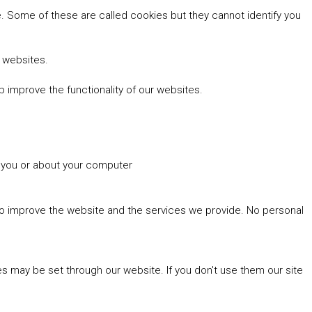
 Some of these are called cookies but they cannot identify you
r websites.
 improve the functionality of our websites.
t you or about your computer
 to improve the website and the services we provide. No personal
es may be set through our website. If you don't use them our site