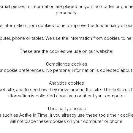
small pieces of information are placed on your computer or phone.
personally.
 information from cookies to help improve the functionality of ou
er, phone or tablet. We use the information from cookies to help
These are the cookies we use on our website:
Compliance cookies
r cookie preferences. No personal information is collected abou
Analytics cookies
website, and to see how they move around the site. This helps us
information is collected about you or about your computer.
Third party cookies
such as Active in Time. If you already use these tools their cooki
will not place these cookies on your computer or phone.