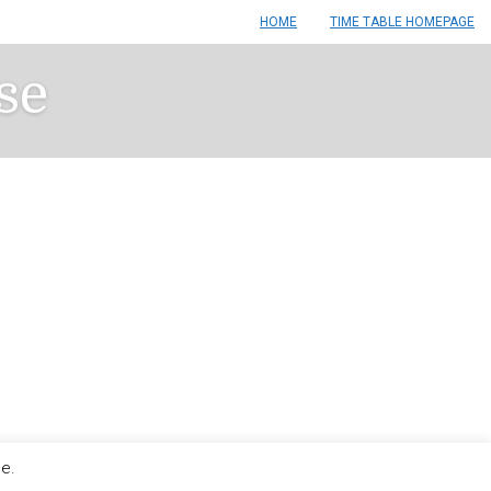
HOME
TIME TABLE HOMEPAGE
se
le.