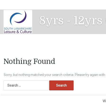
Skip
to
content
8yrs - 12yrs
Nothing Found
Sorry, but nothing matched your search criteria. Please try again wit
Search
for:
We