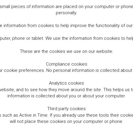
small pieces of information are placed on your computer or phone.
personally.
 information from cookies to help improve the functionality of ou
er, phone or tablet. We use the information from cookies to help
These are the cookies we use on our website:
Compliance cookies
r cookie preferences. No personal information is collected abou
Analytics cookies
website, and to see how they move around the site. This helps us
information is collected about you or about your computer.
Third party cookies
such as Active in Time. If you already use these tools their cooki
will not place these cookies on your computer or phone.