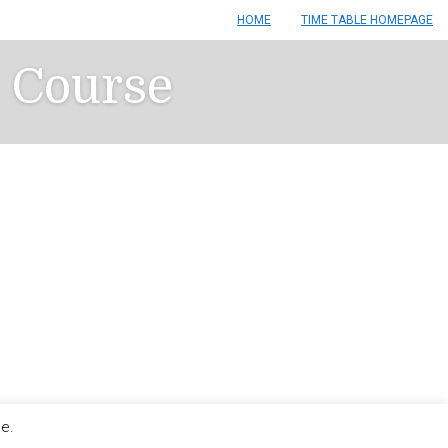
HOME
TIME TABLE HOMEPAGE
n Course
le.