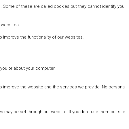
 Some of these are called cookies but they cannot identify you
r websites.
 improve the functionality of our websites.
t you or about your computer
 to improve the website and the services we provide. No personal
es may be set through our website. If you don't use them our site