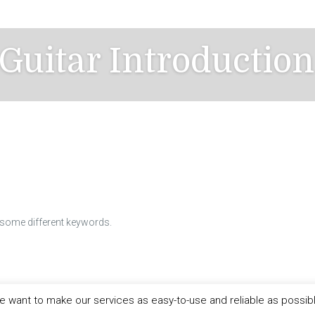
 Guitar Introductio
h some different keywords.
 want to make our services as easy-to-use and reliable as possib