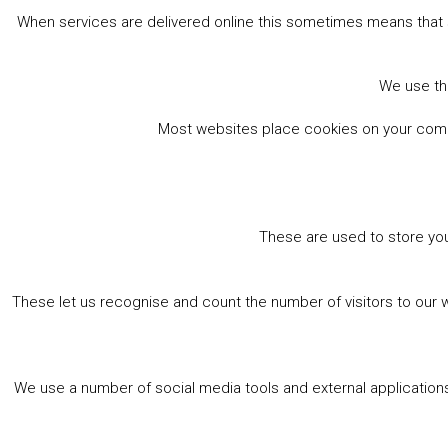
When services are delivered online this sometimes means that 
We use the
Most websites place cookies on your comput
These are used to store you
These let us recognise and count the number of visitors to our 
We use a number of social media tools and external applications 