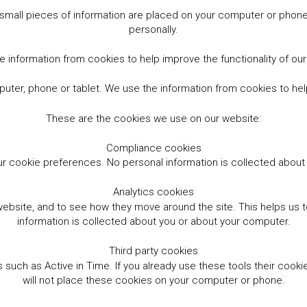
small pieces of information are placed on your computer or phone.
personally.
 information from cookies to help improve the functionality of ou
er, phone or tablet. We use the information from cookies to help
These are the cookies we use on our website:
Compliance cookies
r cookie preferences. No personal information is collected abou
Analytics cookies
website, and to see how they move around the site. This helps us
information is collected about you or about your computer.
Third party cookies
such as Active in Time. If you already use these tools their cooki
will not place these cookies on your computer or phone.