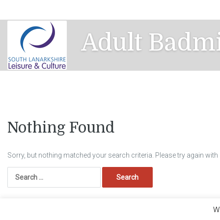
Skip
to
content
Adult Badm
Nothing Found
Sorry, but nothing matched your search criteria. Please try again wit
Search
for:
We