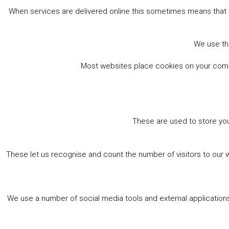
When services are delivered online this sometimes means that 
We use the
Most websites place cookies on your comput
These are used to store you
These let us recognise and count the number of visitors to our 
We use a number of social media tools and external applications 