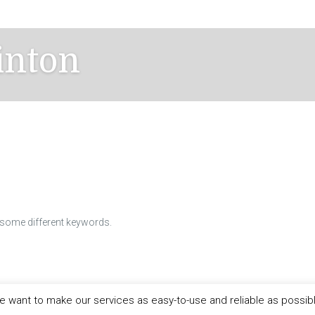
inton
h some different keywords.
 want to make our services as easy-to-use and reliable as possib