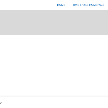
HOME
TIME TABLE HOMEPAGE
le.