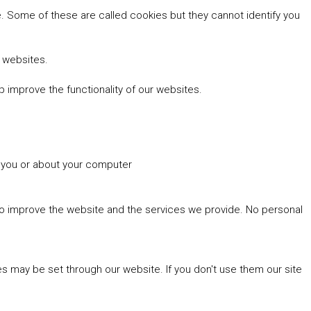
 Some of these are called cookies but they cannot identify you
r websites.
 improve the functionality of our websites.
t you or about your computer
 to improve the website and the services we provide. No personal
es may be set through our website. If you don't use them our site