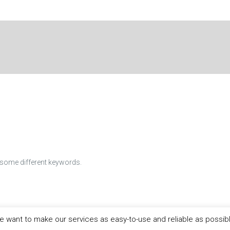
h some different keywords.
 want to make our services as easy-to-use and reliable as possib