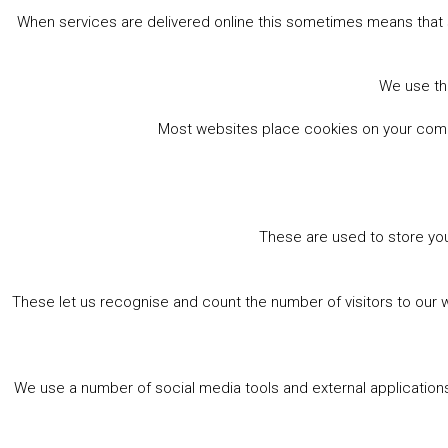
When services are delivered online this sometimes means that 
We use the
Most websites place cookies on your comput
These are used to store you
These let us recognise and count the number of visitors to our 
We use a number of social media tools and external applications 