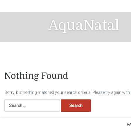
Skip
to
content
AquaNatal
Nothing Found
Sorry, but nothing matched your search criteria. Please try again wit
Search
for:
We