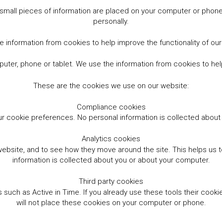
small pieces of information are placed on your computer or phone.
personally.
 information from cookies to help improve the functionality of ou
er, phone or tablet. We use the information from cookies to help
These are the cookies we use on our website:
Compliance cookies
r cookie preferences. No personal information is collected abou
Analytics cookies
website, and to see how they move around the site. This helps us
information is collected about you or about your computer.
Third party cookies
such as Active in Time. If you already use these tools their cooki
will not place these cookies on your computer or phone.