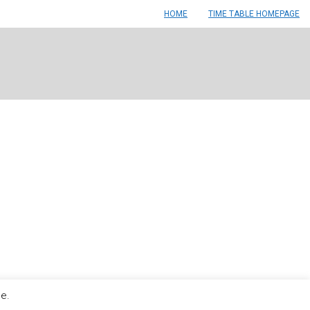
HOME
TIME TABLE HOMEPAGE
le.