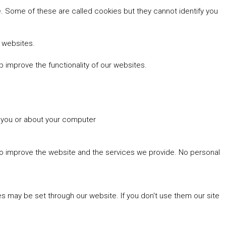
 Some of these are called cookies but they cannot identify you
r websites.
 improve the functionality of our websites.
t you or about your computer
 to improve the website and the services we provide. No personal
es may be set through our website. If you don't use them our site