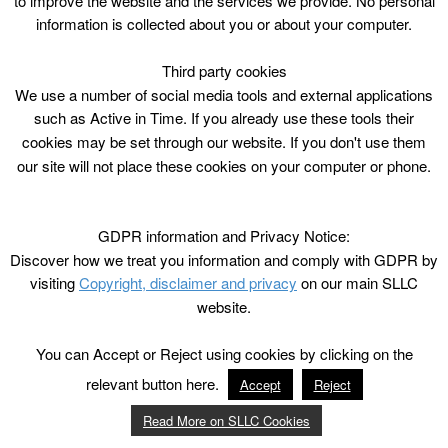
to improve the website and the services we provide. No personal
information is collected about you or about your computer.
Third party cookies
We use a number of social media tools and external applications
such as Active in Time. If you already use these tools their
cookies may be set through our website. If you don't use them
our site will not place these cookies on your computer or phone.
GDPR information and Privacy Notice:
Discover how we treat you information and comply with GDPR by
visiting
Copyright, disclaimer and privacy
on our main SLLC
website.
You can Accept or Reject using cookies by clicking on the
relevant button here.
Accept
Reject
Read More on SLLC Cookies