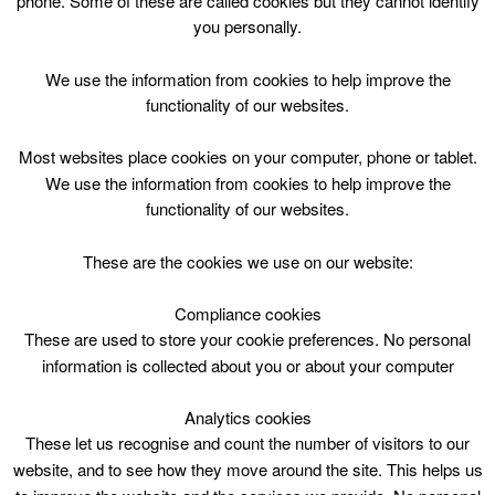
phone. Some of these are called cookies but they cannot identify
Skip
you personally.
to
content
Top Menu
We use the information from cookies to help improve the
functionality of our websites.
Boot Camp
Most websites place cookies on your computer, phone or tablet.
Nothing Found
We use the information from cookies to help improve the
functionality of our websites.
Sorry, but nothing matched your search criteria. Please try
These are the cookies we use on our website:
again with some different keywords.
Compliance cookies
Search
These are used to store your cookie preferences. No personal
for:
information is collected about you or about your computer
Analytics cookies
These let us recognise and count the number of visitors to our
website, and to see how they move around the site. This helps us