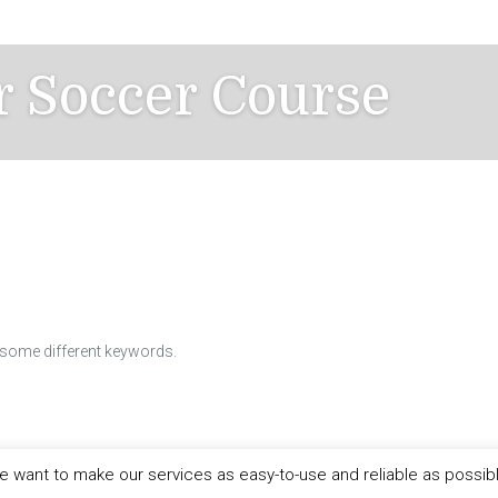
r Soccer Course
h some different keywords.
 want to make our services as easy-to-use and reliable as possib