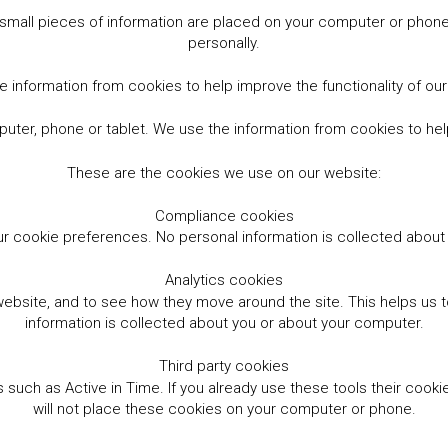
small pieces of information are placed on your computer or phone.
personally.
 information from cookies to help improve the functionality of ou
er, phone or tablet. We use the information from cookies to help
These are the cookies we use on our website:
Compliance cookies
r cookie preferences. No personal information is collected abou
Analytics cookies
website, and to see how they move around the site. This helps us
information is collected about you or about your computer.
Third party cookies
such as Active in Time. If you already use these tools their cooki
will not place these cookies on your computer or phone.