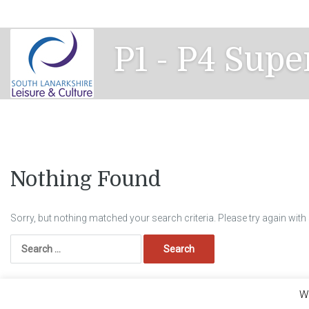
Skip
to
content
P1 - P4 Supe
Nothing Found
Sorry, but nothing matched your search criteria. Please try again wit
Search
for:
We