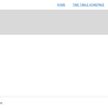
HOME
TIME TABLE HOMEPAGE
le.