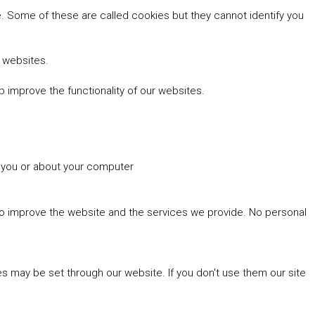
 Some of these are called cookies but they cannot identify you
r websites.
 improve the functionality of our websites.
t you or about your computer
 to improve the website and the services we provide. No personal
es may be set through our website. If you don't use them our site