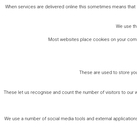
When services are delivered online this sometimes means that 
We use the
Most websites place cookies on your comput
These are used to store you
These let us recognise and count the number of visitors to our 
We use a number of social media tools and external applications 