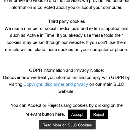
to improve the website and the services we provide. No personal
information is collected about you or about your computer.
Third party cookies
We use a number of social media tools and external applications
such as Active in Time. If you already use these tools their
cookies may be set through our website. If you don't use them
our site will not place these cookies on your computer or phone.
GDPR information and Privacy Notice:
Discover how we treat you information and comply with GDPR by
visiting
Copyright, disclaimer and privacy
on our main SLLC
website.
You can Accept or Reject using cookies by clicking on the
relevant button here.
Accept
Reject
Read More on SLLC Cookies