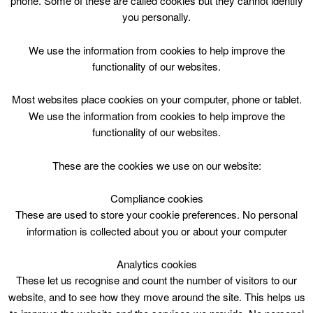
phone. Some of these are called cookies but they cannot identify
Skip
you personally.
to
content
Top Menu
We use the information from cookies to help improve the
functionality of our websites.
P1 - P5 Gymnastics Course
Most websites place cookies on your computer, phone or tablet.
We use the information from cookies to help improve the
functionality of our websites.
These are the cookies we use on our website:
Compliance cookies
Search
These are used to store your cookie preferences. No personal
for:
information is collected about you or about your computer
Analytics cookies
These let us recognise and count the number of visitors to our
website, and to see how they move around the site. This helps us