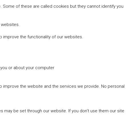
 Some of these are called cookies but they cannot identify you
r websites.
 improve the functionality of our websites.
t you or about your computer
 to improve the website and the services we provide. No personal
es may be set through our website. If you don't use them our site