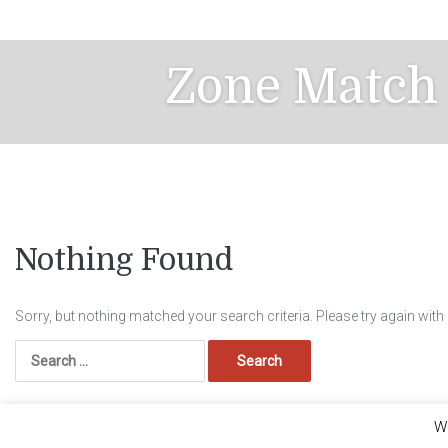
Skip
to
content
Zone Match
Nothing Found
Sorry, but nothing matched your search criteria. Please try again wit
Search
for:
We