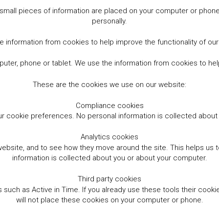
small pieces of information are placed on your computer or phone.
personally.
 information from cookies to help improve the functionality of ou
er, phone or tablet. We use the information from cookies to help
These are the cookies we use on our website:
Compliance cookies
r cookie preferences. No personal information is collected abou
Analytics cookies
website, and to see how they move around the site. This helps us
information is collected about you or about your computer.
Third party cookies
such as Active in Time. If you already use these tools their cooki
will not place these cookies on your computer or phone.