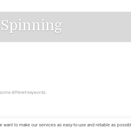
 Spinning
h some different keywords.
 want to make our services as easy-to-use and reliable as possib