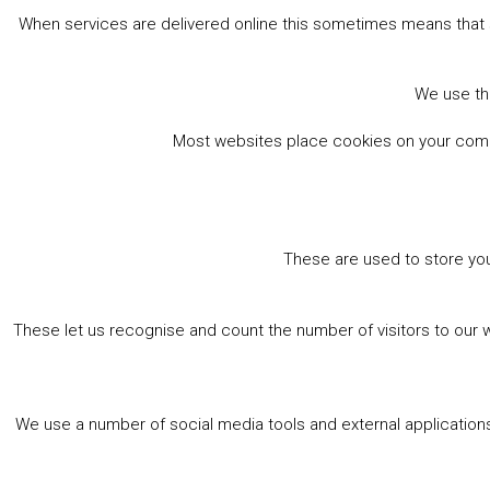
When services are delivered online this sometimes means that 
We use the
Most websites place cookies on your comput
These are used to store you
These let us recognise and count the number of visitors to our 
We use a number of social media tools and external applications 