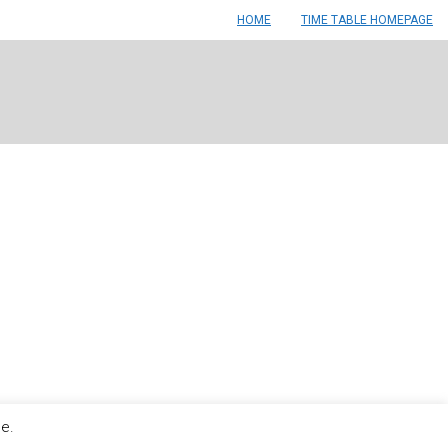
HOME
TIME TABLE HOMEPAGE
le.